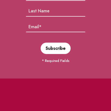
* Required Fields