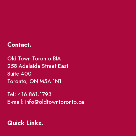
Contact.
Old Town Toronto BIA
258 Adelaide Street East
Suite 400
Toronto, ON M5A 1N1
Tel: 416.861.1793
E-mail: info@oldtowntoronto.ca
Quick Links.
Events