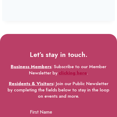
Let’s stay in touch.
Business Members
: Subscribe to our Member
Newsletter by
clicking here
.
Residents & Visitors
:
Join our Public Newsletter
by completing the fields below to stay in the loop
on events and more.