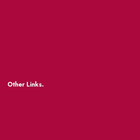
Market Street
The Great Beaver Quest
Patio Guide 2026
Business Directory
Where To Support Local
Other Links.
About
BIA Business Member Resources
St Lawrence Reduces
King East Design District