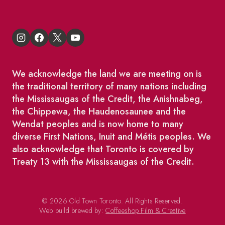
We acknowledge the land we are meeting on is
the traditional territory of many nations including
the Mississaugas of the Credit, the Anishnabeg,
the Chippewa, the Haudenosaunee and the
Wendat peoples and is now home to many
diverse First Nations, Inuit and Métis peoples. We
also acknowledge that Toronto is covered by
Treaty 13 with the Mississaugas of the Credit.
© 2026 Old Town Toronto. All Rights Reserved.
Web build brewed by:
Coffeeshop Film & Creative