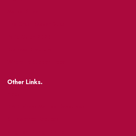
Market Street
The Great Beaver Quest
Patio Guide 2026
Business Directory
Where To Support Local
Other Links.
About
BIA Business Member Resources
St Lawrence Reduces
King East Design District