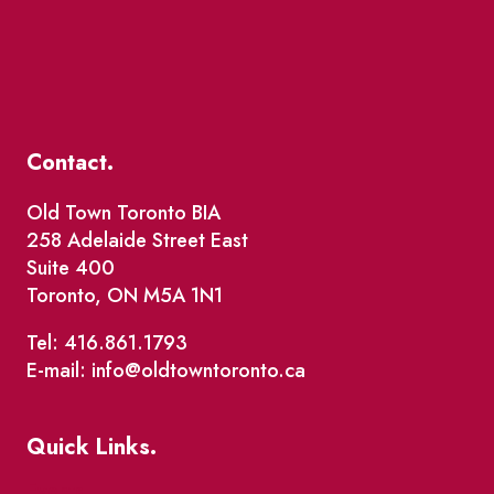
Contact.
Old Town Toronto BIA
258 Adelaide Street East
Suite 400
Toronto, ON M5A 1N1
Tel: 416.861.1793
E-mail: info@oldtowntoronto.ca
Quick Links.
Events