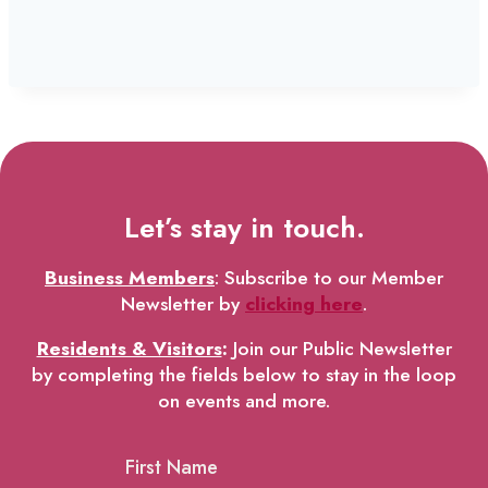
Let’s stay in touch.
Business Members
: Subscribe to our Member
Newsletter by
clicking here
.
Residents & Visitors
:
Join our Public Newsletter
by completing the fields below to stay in the loop
on events and more.