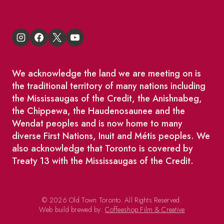
We acknowledge the land we are meeting on is
the traditional territory of many nations including
the Mississaugas of the Credit, the Anishnabeg,
the Chippewa, the Haudenosaunee and the
Wendat peoples and is now home to many
diverse First Nations, Inuit and Métis peoples. We
also acknowledge that Toronto is covered by
Treaty 13 with the Mississaugas of the Credit.
© 2026 Old Town Toronto. All Rights Reserved.
Web build brewed by:
Coffeeshop Film & Creative