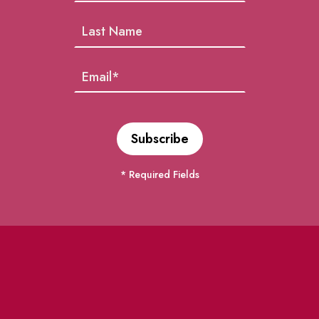
* Required Fields