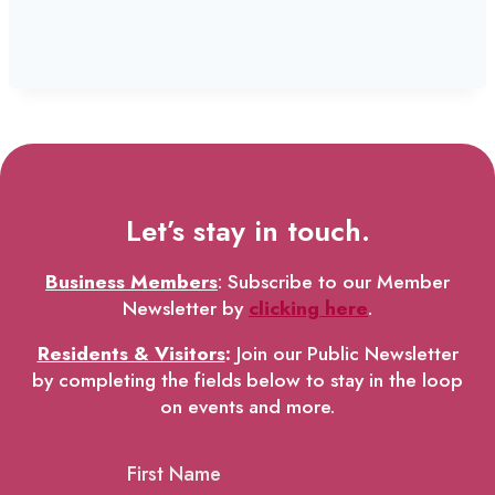
Let’s stay in touch.
Business Members
: Subscribe to our Member
Newsletter by
clicking here
.
Residents & Visitors
:
Join our Public Newsletter
by completing the fields below to stay in the loop
on events and more.