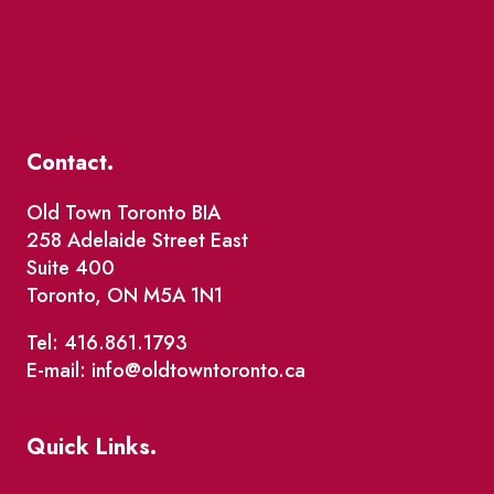
Contact.
Old Town Toronto BIA
258 Adelaide Street East
Suite 400
Toronto, ON M5A 1N1
Tel: 416.861.1793
E-mail: info@oldtowntoronto.ca
Quick Links.
Events