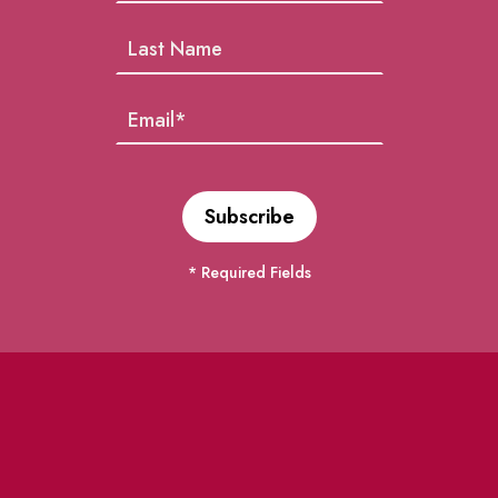
* Required Fields