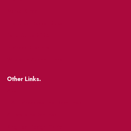
Market Street
The Great Beaver Quest
Patio Guide 2026
Business Directory
Where To Support Local
Other Links.
About
BIA Business Member Resources
St Lawrence Reduces
King East Design District