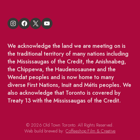
We acknowledge the land we are meeting on is
the traditional territory of many nations including
the Mississaugas of the Credit, the Anishnabeg,
the Chippewa, the Haudenosaunee and the
Wendat peoples and is now home to many
diverse First Nations, Inuit and Métis peoples. We
also acknowledge that Toronto is covered by
Treaty 13 with the Mississaugas of the Credit.
© 2026 Old Town Toronto. All Rights Reserved.
Web build brewed by:
Coffeeshop Film & Creative