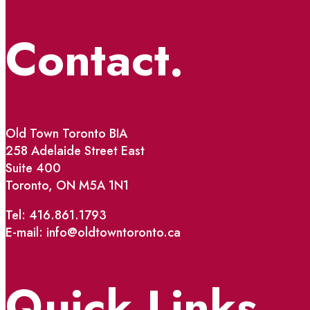
Contact.
Old Town Toronto BIA
258 Adelaide Street East
Suite 400
Toronto, ON M5A 1N1
Tel: 416.861.1793
E-mail: info@oldtowntoronto.ca
Quick Links.