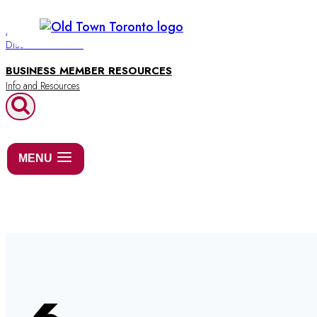
Skip
to
BUSINESS DIRECTORY
Discover Old Town
content
BUSINESS MEMBER RESOURCES
MENU