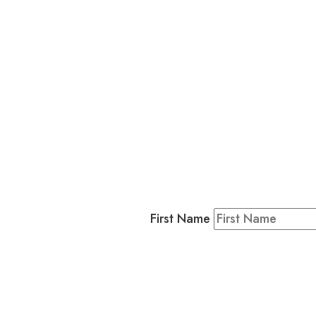
L
Business
Residents & Visitors
:
Join our 
First Name