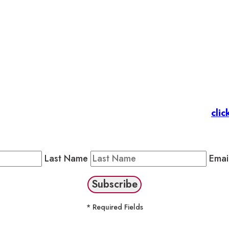
et’s stay in touc
 Members
: Subscribe to our Member Newsletter by
clic
Public Newsletter by completing the fields below to stay
Last Name
Emai
* Required Fields