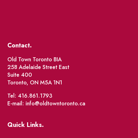
Contact.
Old Town Toronto BIA
258 Adelaide Street East
Suite 400
Toronto, ON M5A 1N1
Tel: 416.861.1793
E-mail: info@oldtowntoronto.ca
Quick Links.
Events