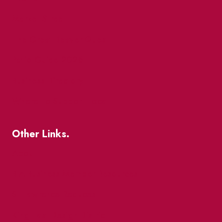
Market Street
The Great Beaver Quest
Patio Guide 2026
Business Directory
Where To Support Local
Other Links.
About
BIA Business Member Resources
St Lawrence Reduces
King East Design District