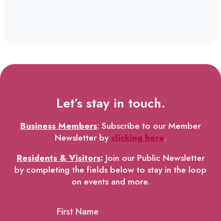
Let’s stay in touch.
Business Members
: Subscribe to our Member
Newsletter by
clicking here
.
Residents & Visitors
:
Join our Public Newsletter
by completing the fields below to stay in the loop
on events and more.