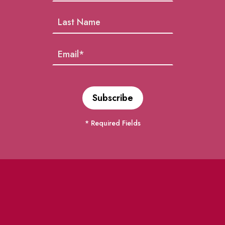
* Required Fields