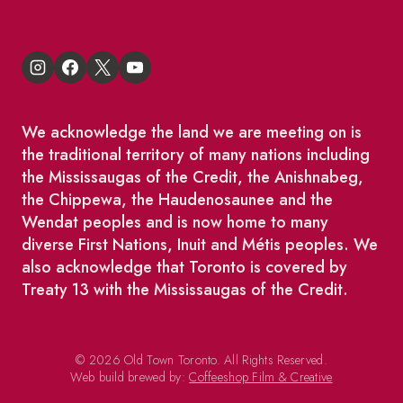
We acknowledge the land we are meeting on is
the traditional territory of many nations including
the Mississaugas of the Credit, the Anishnabeg,
the Chippewa, the Haudenosaunee and the
Wendat peoples and is now home to many
diverse First Nations, Inuit and Métis peoples. We
also acknowledge that Toronto is covered by
Treaty 13 with the Mississaugas of the Credit.
© 2026 Old Town Toronto. All Rights Reserved.
Web build brewed by:
Coffeeshop Film & Creative