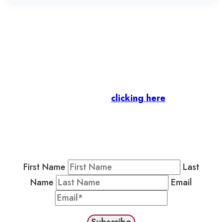
Let’s stay in touch.
Business Members
: Subscribe to our Member
Newsletter by
clicking here
.
Residents & Visitors
:
Join our Public
Newsletter by completing the fields below to
stay in the loop on events and more.
First Name
Last
Name
Email