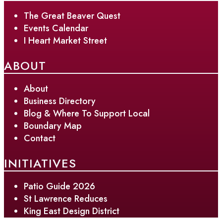
The Great Beaver Quest
Events Calendar
I Heart Market Street
ABOUT
About
Business Directory
Blog & Where To Support Local
Boundary Map
Contact
INITIATIVES
Patio Guide 2026
St Lawrence Reduces
King East Design District