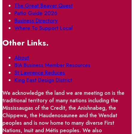
The Great Beaver Quest
Patio Guide 2026
Business Directory
Where To Support Local
Other Links.
About
BIA Business Member Resources
St Lawrence Reduces
King East Design District
We acknowledge the land we are meeting on is the
traditional territory of many nations including the
Mississaugas of the Credit, the Anishnabeg, the
Chippewa, the Haudenosaunee and the Wendat
peoples and is now home to many diverse First
Nations, Inuit and Métis peoples. We also