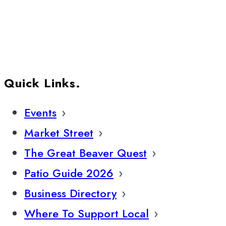
Quick Links.
Events
Market Street
The Great Beaver Quest
Patio Guide 2026
Business Directory
Where To Support Local