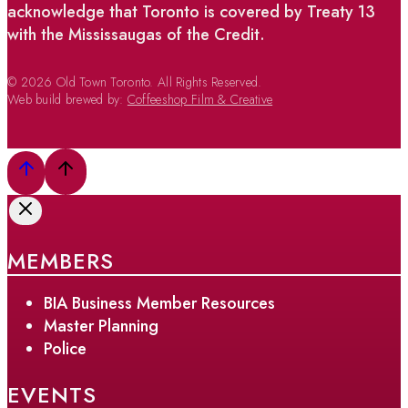
acknowledge that Toronto is covered by Treaty 13
with the Mississaugas of the Credit.
© 2026 Old Town Toronto. All Rights Reserved.
Web build brewed by:
Coffeeshop Film & Creative
MEMBERS
BIA Business Member Resources
Master Planning
Police
EVENTS