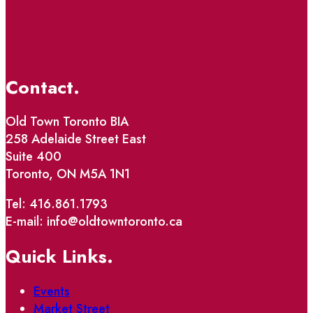
Contact.
Old Town Toronto BIA
258 Adelaide Street East
Suite 400
Toronto, ON M5A 1N1
Tel: 416.861.1793
E-mail: info@oldtowntoronto.ca
Quick Links.
Events
Market Street