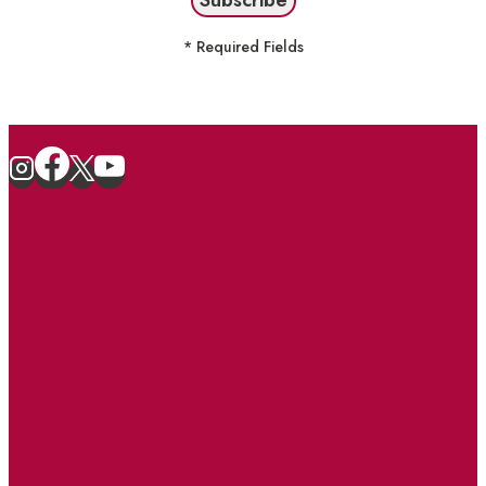
* Required Fields