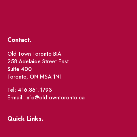
Contact.
Old Town Toronto BIA
258 Adelaide Street East
Suite 400
Toronto, ON M5A 1N1
Tel: 416.861.1793
E-mail: info@oldtowntoronto.ca
Quick Links.
Events