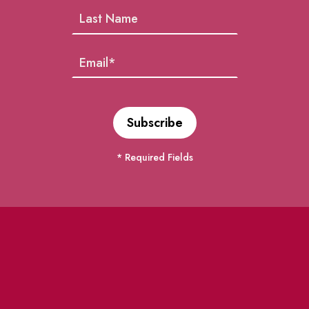
* Required Fields