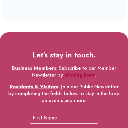
Let’s stay in touch.
Business Members
: Subscribe to our Member
Newsletter by
clicking here
.
Residents & Visitors
:
Join our Public Newsletter
by completing the fields below to stay in the loop
on events and more.