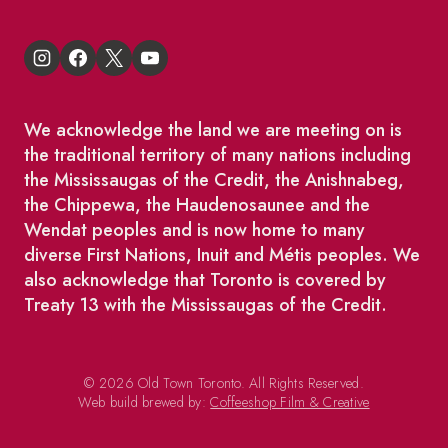
We acknowledge the land we are meeting on is
the traditional territory of many nations including
the Mississaugas of the Credit, the Anishnabeg,
the Chippewa, the Haudenosaunee and the
Wendat peoples and is now home to many
diverse First Nations, Inuit and Métis peoples. We
also acknowledge that Toronto is covered by
Treaty 13 with the Mississaugas of the Credit.
© 2026 Old Town Toronto. All Rights Reserved.
Web build brewed by:
Coffeeshop Film & Creative