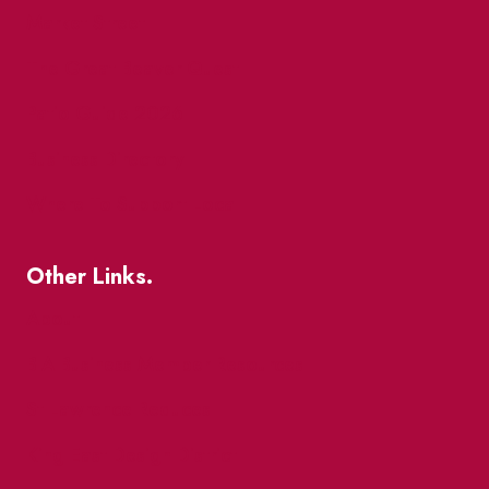
Market Street
The Great Beaver Quest
Patio Guide 2026
Business Directory
Where To Support Local
Other Links.
About
BIA Business Member Resources
St Lawrence Reduces
King East Design District