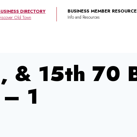
BUSINESS MEMBER RESOURCE
BUSINESS DIRECTORY
iscover Old Town
4, & 15th 70
 – 1