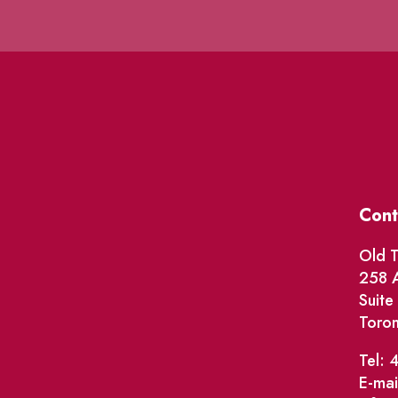
Cont
Old T
258 A
Suit
Toro
Tel: 
E-mai