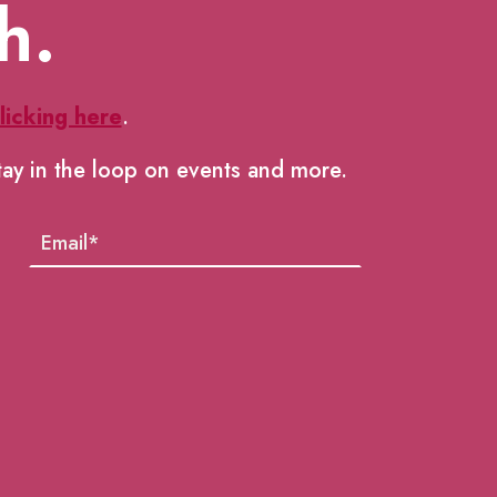
h.
licking here
.
tay in the loop on events and more.