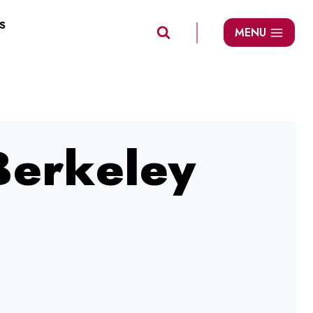
S
MENU
 Berkeley