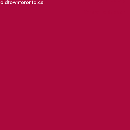
@oldtowntoronto.ca
Where To Support L