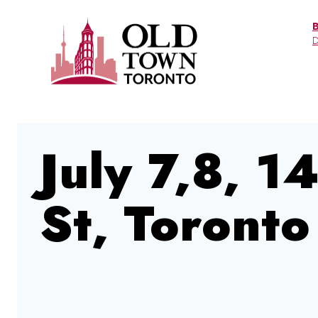
Skip
to
D
content
July 7,8, 1
St, Toronto