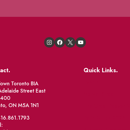
act.
Quick Links.
Events
own Toronto BIA
delaide Street East
Market Street
e 400
nto, ON M5A 1N1
The Great Beaver Q
Patio Guide 2026
416.861.1793
l:
Business Directory