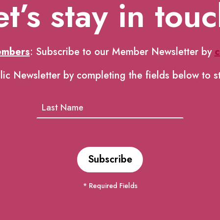
et’s stay in touc
embers
: Subscribe to our Member Newsletter by
c
lic Newsletter by completing the fields below to s
* Required Fields