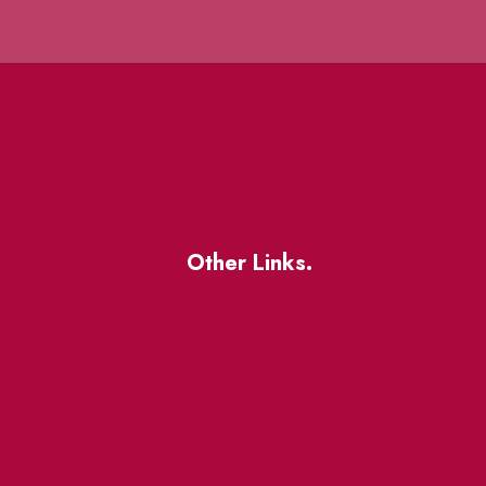
Other Links.
About
BIA Business Member
Resources
uest
St Lawrence Reduces
King East Design District