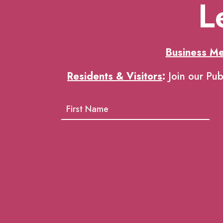
L
Business M
Residents & Visitors
:
Join our Pub