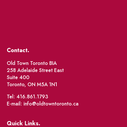
Contact.
Old Town Toronto BIA
258 Adelaide Street East
Suite 400
Toronto, ON M5A 1N1
Tel: 416.861.1793
E-mail: info@oldtowntoronto.ca
Quick Links.