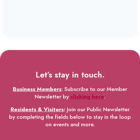
Let’s stay in touch.
Business Members
: Subscribe to our Member
Newsletter by
clicking here
.
Residents & Visitors
:
Join our Public Newsletter
by completing the fields below to stay in the loop
on events and more.