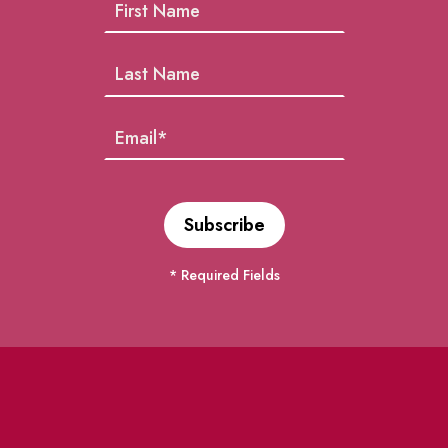
* Required Fields