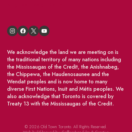
King East Design District
We acknowledge the land we are meeting on is
the traditional territory of many nations including
the Mississaugas of the Credit, the Anishnabeg,
the Chippewa, the Haudenosaunee and the
Wendat peoples and is now home to many
diverse First Nations, Inuit and Métis peoples. We
also acknowledge that Toronto is covered by
Treaty 13 with the Mississaugas of the Credit.
© 2026 Old Town Toronto. All Rights Reserved.