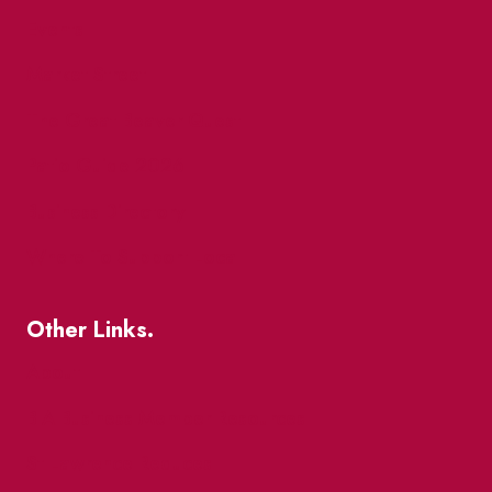
Events
Market Street
The Great Beaver Quest
Patio Guide 2026
Business Directory
Where To Support Local
Other Links.
About
BIA Business Member Resources
St Lawrence Reduces