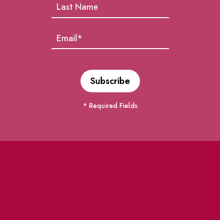
* Required Fields