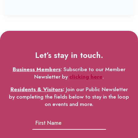
Let’s stay in touch.
Business Members
: Subscribe to our Member
Newsletter by
clicking here
.
Residents & Visitors
:
Join our Public Newsletter
by completing the fields below to stay in the loop
on events and more.