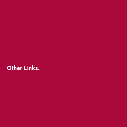
Market Street
The Great Beaver Quest
Patio Guide 2026
Business Directory
Where To Support Local
Other Links.
About
BIA Business Member Resources
St Lawrence Reduces
King East Design District