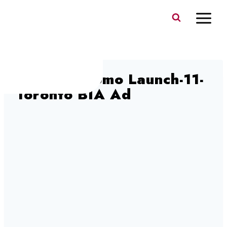
Skip
to
content
HYROX Promo Launch-11-
Toronto BIA Ad