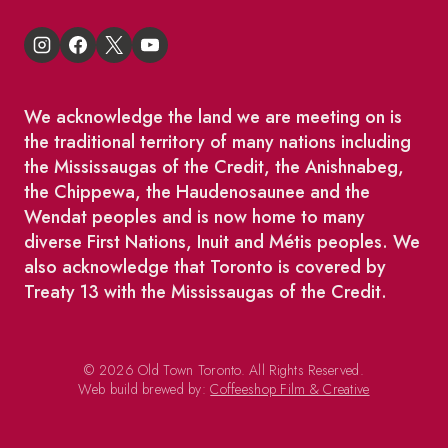
We acknowledge the land we are meeting on is
the traditional territory of many nations including
the Mississaugas of the Credit, the Anishnabeg,
the Chippewa, the Haudenosaunee and the
Wendat peoples and is now home to many
diverse First Nations, Inuit and Métis peoples. We
also acknowledge that Toronto is covered by
Treaty 13 with the Mississaugas of the Credit.
© 2026 Old Town Toronto. All Rights Reserved.
Web build brewed by:
Coffeeshop Film & Creative