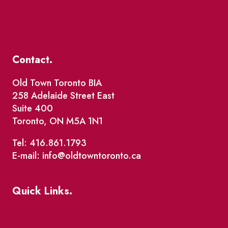
Contact.
Old Town Toronto BIA
258 Adelaide Street East
Suite 400
Toronto, ON M5A 1N1
Tel: 416.861.1793
E-mail: info@oldtowntoronto.ca
Quick Links.
Events