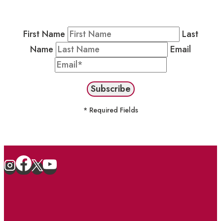
stay in the loop on events and more.
First Name
Last
Name
Email
* Required Fields