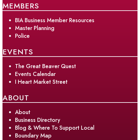
MEMBERS
BIA Business Member Resources
Master Planning
Police
EVENTS
The Great Beaver Quest
Events Calendar
I Heart Market Street
ABOUT
About
Business Directory
Blog & Where To Support Local
Boundary Map