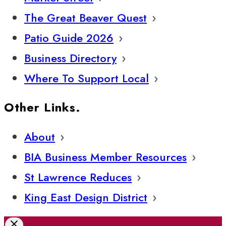
The Great Beaver Quest
Patio Guide 2026
Business Directory
Where To Support Local
Other Links.
About
BIA Business Member Resources
St Lawrence Reduces
King East Design District