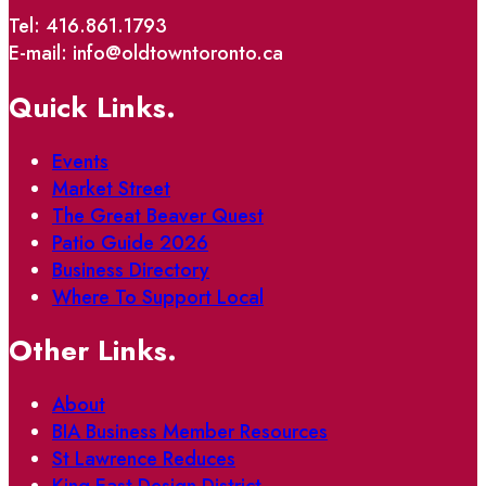
Tel: 416.861.1793
E-mail: info@oldtowntoronto.ca
Quick Links.
Events
Market Street
The Great Beaver Quest
Patio Guide 2026
Business Directory
Where To Support Local
Other Links.
About
BIA Business Member Resources
St Lawrence Reduces
King East Design District