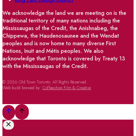
We acknowledge the land we are meeting on is the
traditional territory of many nations including the
Mississaugas of the Credit, the Anishnabeg, the
Chippewa, the Haudenosaunee and the Wendat
peoples and is now home to many diverse First
Nations, Inuit and Métis peoples. We also
acknowledge that Toronto is covered by Treaty 13
with the Mississaugas of the Credit.
© 2026 Old Town Toronto. All Rights Reserved.
Web build brewed by:
Coffeeshop Film & Creative