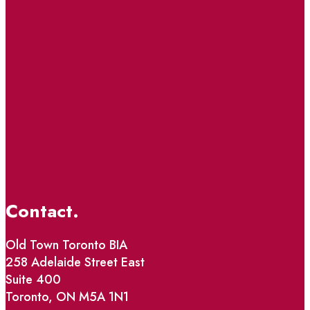
Contact.
Old Town Toronto BIA
258 Adelaide Street East
Suite 400
Toronto, ON M5A 1N1