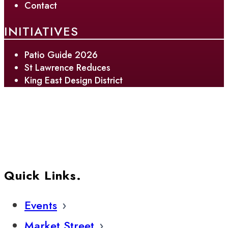
Contact
INITIATIVES
Patio Guide 2026
St Lawrence Reduces
King East Design District
Quick Links.
Events
Market Street