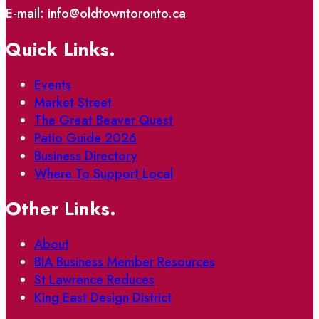
E-mail: info@oldtowntoronto.ca
Quick Links.
Events
Market Street
The Great Beaver Quest
Patio Guide 2026
Business Directory
Where To Support Local
Other Links.
About
BIA Business Member Resources
St Lawrence Reduces
King East Design District