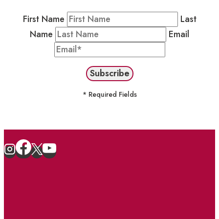
First Name
Last
Name
Email
* Required Fields