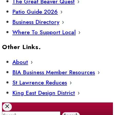
The Great Beaver Quest
Patio Guide 2026
Business Directory
Where To Support Local
Other Links.
About
BIA Business Member Resources
St Lawrence Reduces
King East Design District
Search