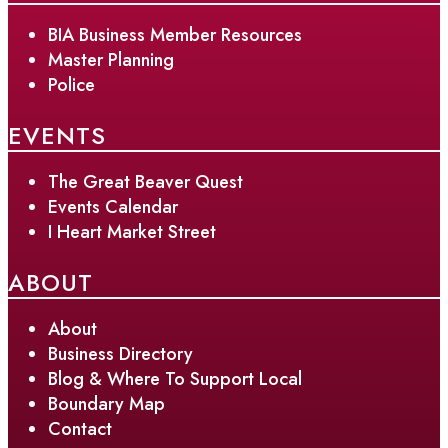
BIA Business Member Resources
Master Planning
Police
EVENTS
The Great Beaver Quest
Events Calendar
I Heart Market Street
ABOUT
About
Business Directory
Blog & Where To Support Local
Boundary Map
Contact