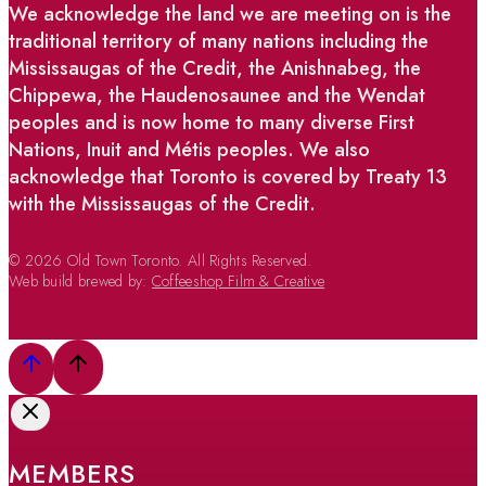
We acknowledge the land we are meeting on is the
traditional territory of many nations including the
Mississaugas of the Credit, the Anishnabeg, the
Chippewa, the Haudenosaunee and the Wendat
peoples and is now home to many diverse First
Nations, Inuit and Métis peoples. We also
acknowledge that Toronto is covered by Treaty 13
with the Mississaugas of the Credit.
© 2026 Old Town Toronto. All Rights Reserved.
Web build brewed by:
Coffeeshop Film & Creative
MEMBERS