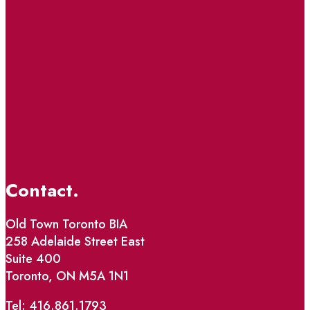
Contact.
Old Town Toronto BIA
258 Adelaide Street East
Suite 400
Toronto, ON M5A 1N1
Tel: 416.861.1793