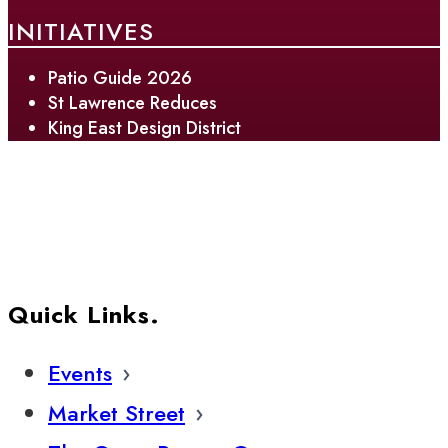
INITIATIVES
Patio Guide 2026
St Lawrence Reduces
King East Design District
Quick Links.
Events
Market Street