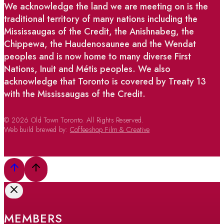
We acknowledge the land we are meeting on is the
traditional territory of many nations including the
Mississaugas of the Credit, the Anishnabeg, the
Chippewa, the Haudenosaunee and the Wendat
peoples and is now home to many diverse First
Nations, Inuit and Métis peoples. We also
acknowledge that Toronto is covered by Treaty 13
with the Mississaugas of the Credit.
© 2026 Old Town Toronto. All Rights Reserved.
Web build brewed by:
Coffeeshop Film & Creative
MEMBERS