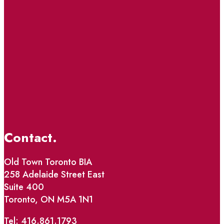
Contact.
Old Town Toronto BIA
258 Adelaide Street East
Suite 400
Toronto, ON M5A 1N1
Tel: 416.861.1793