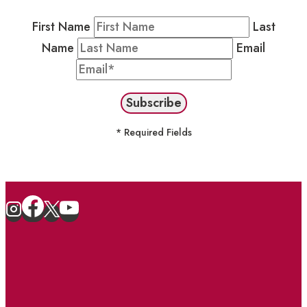
First Name
Last
Name
Email
* Required Fields