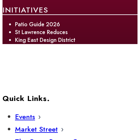
INITIATIVES
Patio Guide 2026
St Lawrence Reduces
King East Design District
Quick Links.
Events
Market Street