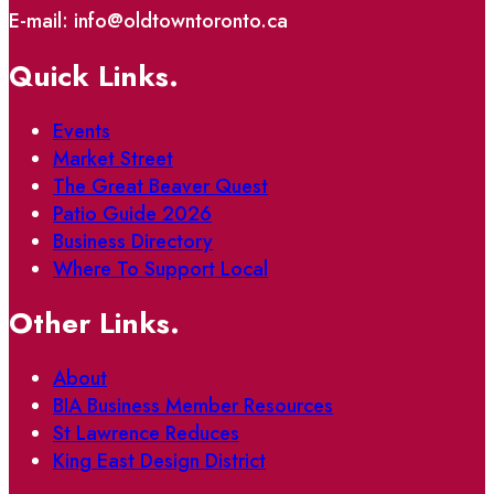
E-mail: info@oldtowntoronto.ca
Quick Links.
Events
Market Street
The Great Beaver Quest
Patio Guide 2026
Business Directory
Where To Support Local
Other Links.
About
BIA Business Member Resources
St Lawrence Reduces
King East Design District