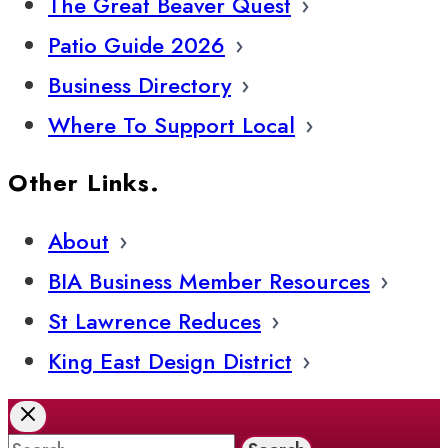
The Great Beaver Quest
Patio Guide 2026
Business Directory
Where To Support Local
Other Links.
About
BIA Business Member Resources
St Lawrence Reduces
King East Design District
Search