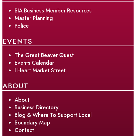
BIA Business Member Resources
Master Planning
Police
EVENTS
The Great Beaver Quest
Events Calendar
I Heart Market Street
ABOUT
About
Business Directory
Blog & Where To Support Local
Boundary Map
Contact