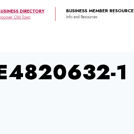
BUSINESS MEMBER RESOURCE
BUSINESS DIRECTORY
iscover Old Town
E4820632-1