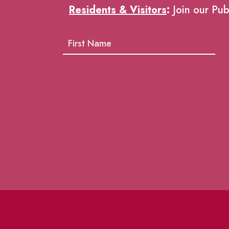
Residents & Visitors
:
Join our Pub