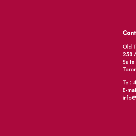
Cont
Old T
258 A
Suit
Toro
Tel: 
E-mai
info