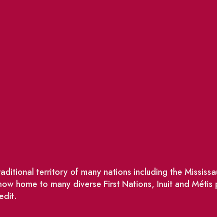
ditional territory of many nations including the Missis
w home to many diverse First Nations, Inuit and Métis
edit.