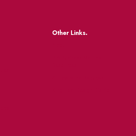
Other Links.
About
BIA Business Member
Resources
uest
St Lawrence Reduces
King East Design District
ocal