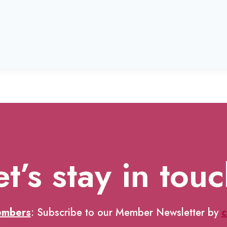
et’s stay in touc
embers
: Subscribe to our Member Newsletter by
c