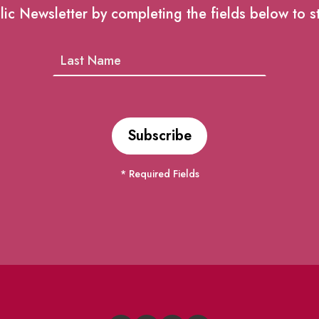
lic Newsletter by completing the fields below to s
* Required Fields