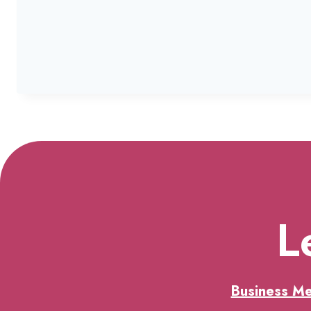
L
Business M