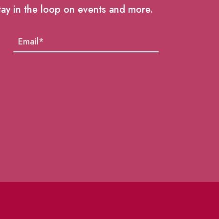
tay in the loop on events and more.