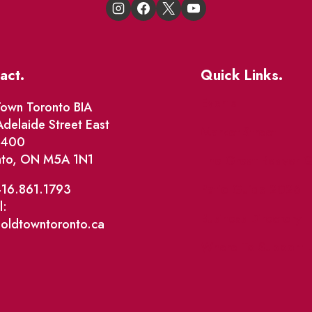
act.
Quick Links.
Events
own Toronto BIA
delaide Street East
Market Street
e 400
nto, ON M5A 1N1
The Great Beaver Q
Patio Guide 2026
416.861.1793
l:
Business Directory
@oldtowntoronto.ca
Where To Support L