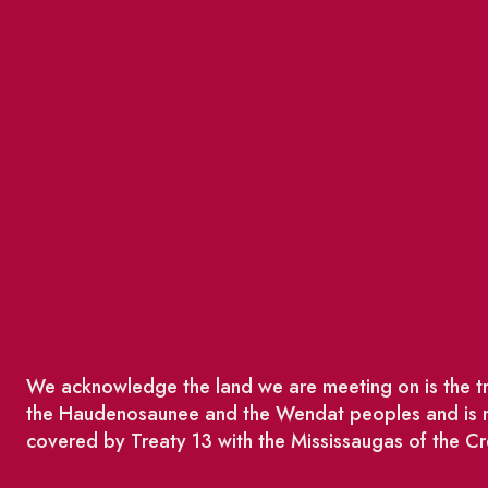
We acknowledge the land we are meeting on is the tra
the Haudenosaunee and the Wendat peoples and is no
covered by Treaty 13 with the Mississaugas of the Cr