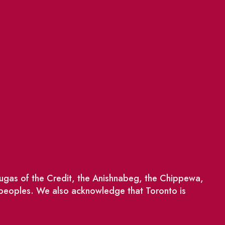
saugas of the Credit, the Anishnabeg, the Chippewa,
 peoples. We also acknowledge that Toronto is