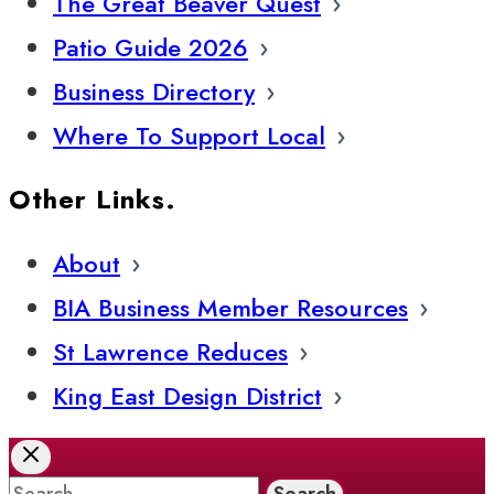
The Great Beaver Quest
Patio Guide 2026
Business Directory
Where To Support Local
Other Links.
About
BIA Business Member Resources
St Lawrence Reduces
King East Design District
Search