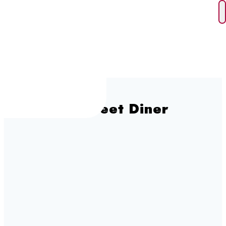
Skip
to
content
George Street Diner