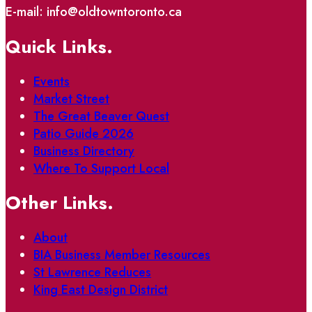
E-mail: info@oldtowntoronto.ca
Quick Links.
Events
Market Street
The Great Beaver Quest
Patio Guide 2026
Business Directory
Where To Support Local
Other Links.
About
BIA Business Member Resources
St Lawrence Reduces
King East Design District