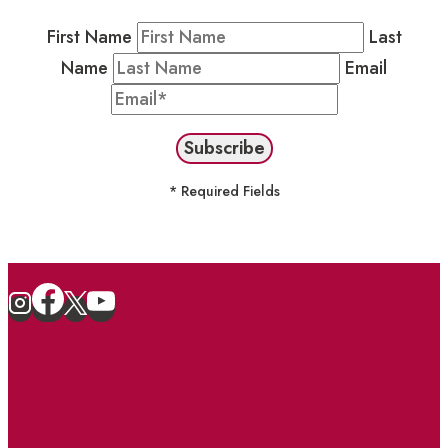
First Name
Last
Name
Email
* Required Fields