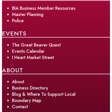
BIA Business Member Resources
Master Planning
Police
EVENTS
The Great Beaver Quest
Events Calendar
I Heart Market Street
ABOUT
About
Business Directory
Blog & Where To Support Local
Boundary Map
Contact