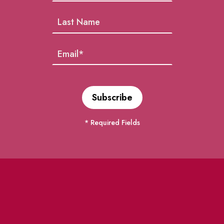
* Required Fields