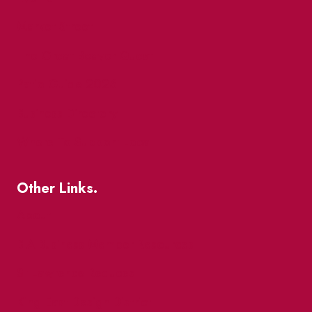
Market Street
The Great Beaver Quest
Patio Guide 2026
Business Directory
Where To Support Local
Other Links.
About
BIA Business Member Resources
St Lawrence Reduces
King East Design District