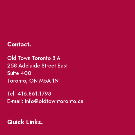
Contact.
Old Town Toronto BIA
258 Adelaide Street East
Suite 400
Toronto, ON M5A 1N1
Tel: 416.861.1793
E-mail: info@oldtowntoronto.ca
Quick Links.
Events