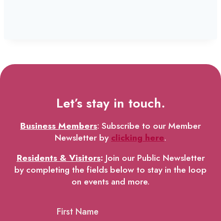
Let’s stay in touch.
Business Members
: Subscribe to our Member
Newsletter by
clicking here
.
Residents & Visitors
:
Join our Public Newsletter
by completing the fields below to stay in the loop
on events and more.