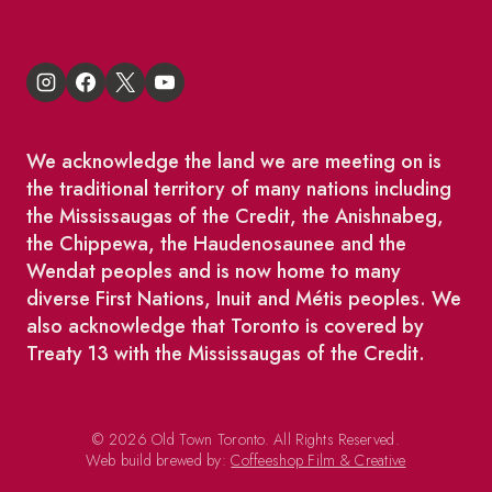
We acknowledge the land we are meeting on is
the traditional territory of many nations including
the Mississaugas of the Credit, the Anishnabeg,
the Chippewa, the Haudenosaunee and the
Wendat peoples and is now home to many
diverse First Nations, Inuit and Métis peoples. We
also acknowledge that Toronto is covered by
Treaty 13 with the Mississaugas of the Credit.
© 2026 Old Town Toronto. All Rights Reserved.
Web build brewed by:
Coffeeshop Film & Creative