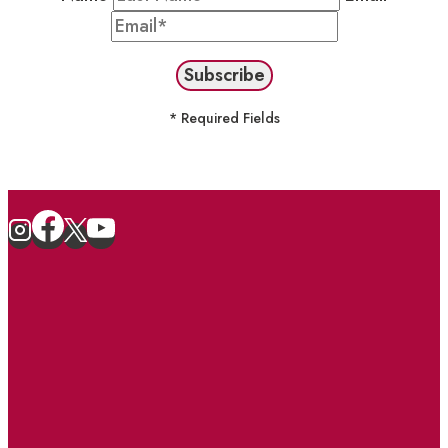
* Required Fields