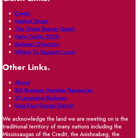
Events
Market Street
The Great Beaver Quest
Patio Guide 2026
Business Directory
Where To Support Local
Other Links.
About
BIA Business Member Resources
St Lawrence Reduces
King East Design District
We acknowledge the land we are meeting on is the
traditional territory of many nations including the
Mississaugas of the Credit, the Anishnabeg, the