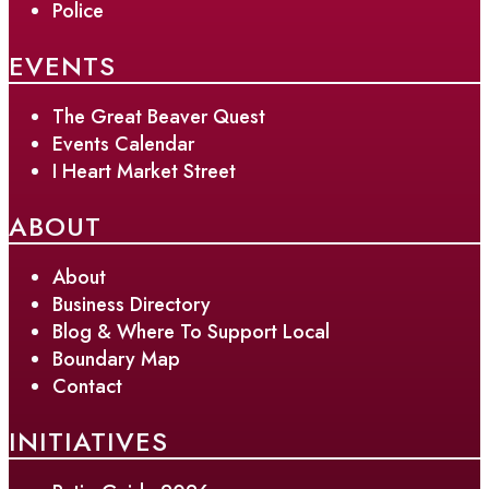
Police
EVENTS
The Great Beaver Quest
Events Calendar
I Heart Market Street
ABOUT
About
Business Directory
Blog & Where To Support Local
Boundary Map
Contact
INITIATIVES