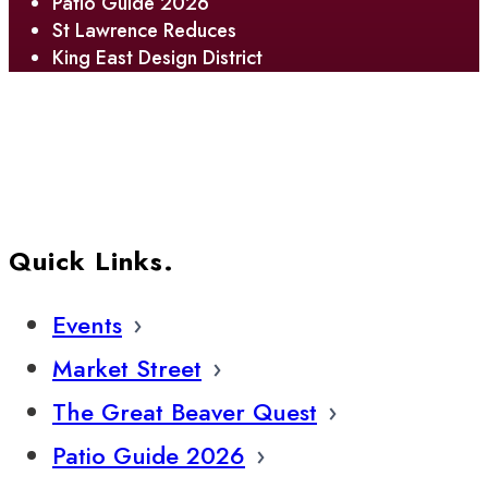
Patio Guide 2026
St Lawrence Reduces
King East Design District
Quick Links.
Events
Market Street
The Great Beaver Quest
Patio Guide 2026