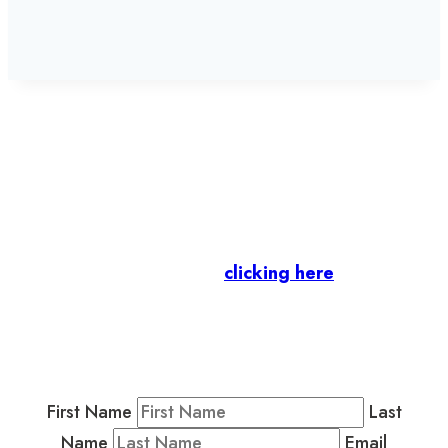
Let’s stay in touch.
Business Members
: Subscribe to our Member
Newsletter by
clicking here
.
Residents & Visitors
:
Join our Public
Newsletter by completing the fields below to
stay in the loop on events and more.
First Name
Last
Name
Email