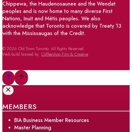
Chippewa, the Haudenosaunee and the Wendat
peoples and is now home to many diverse First
Nations, Inuit and Métis peoples. We also
acknowledge that Toronto is covered by Treaty 13
with the Mississaugas of the Credit.
© 2026 Old Town Toronto. All Rights Reserved.
Web build brewed by:
Coffeeshop Film & Creative
MEMBERS
BIA Business Member Resources
Master Planning