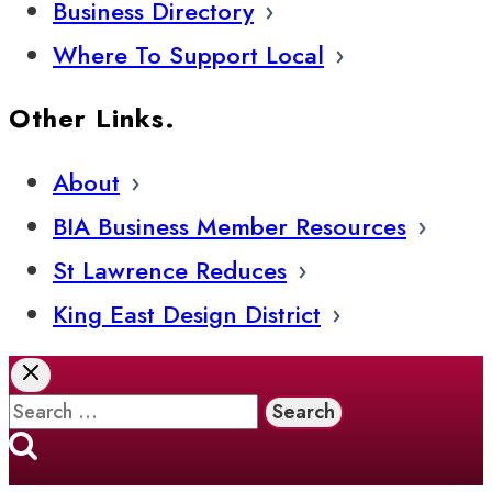
Business Directory
Where To Support Local
Other Links.
About
BIA Business Member Resources
St Lawrence Reduces
King East Design District
Search
for: