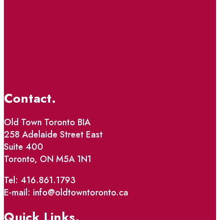
Contact.
Old Town Toronto BIA
258 Adelaide Street East
Suite 400
Toronto, ON M5A 1N1
Tel: 416.861.1793
E-mail: info@oldtowntoronto.ca
Quick Links.