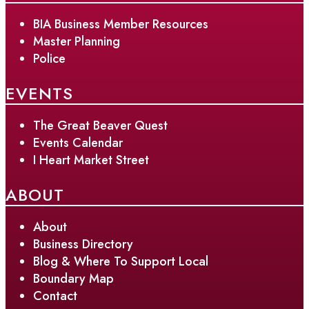
BIA Business Member Resources
Master Planning
Police
EVENTS
The Great Beaver Quest
Events Calendar
I Heart Market Street
ABOUT
About
Business Directory
Blog & Where To Support Local
Boundary Map
Contact