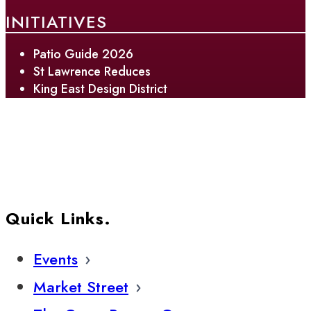
INITIATIVES
Patio Guide 2026
St Lawrence Reduces
King East Design District
Quick Links.
Events
Market Street