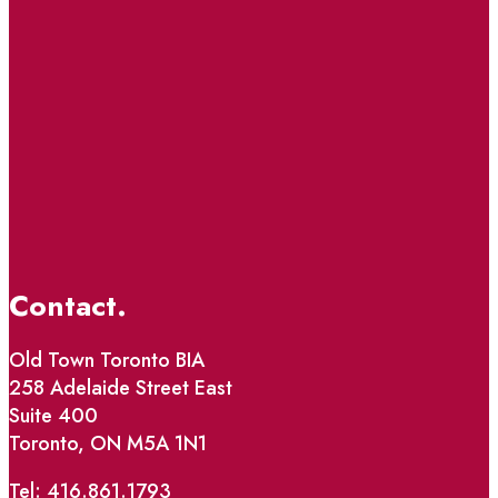
Contact.
Old Town Toronto BIA
258 Adelaide Street East
Suite 400
Toronto, ON M5A 1N1
Tel: 416.861.1793