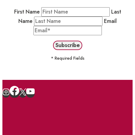
First Name
Last
Name
Email
* Required Fields