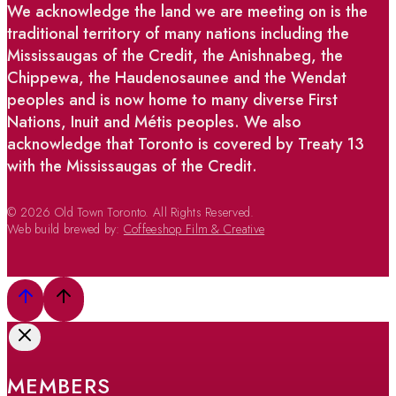
We acknowledge the land we are meeting on is the
traditional territory of many nations including the
Mississaugas of the Credit, the Anishnabeg, the
Chippewa, the Haudenosaunee and the Wendat
peoples and is now home to many diverse First
Nations, Inuit and Métis peoples. We also
acknowledge that Toronto is covered by Treaty 13
with the Mississaugas of the Credit.
© 2026 Old Town Toronto. All Rights Reserved.
Web build brewed by:
Coffeeshop Film & Creative
MEMBERS