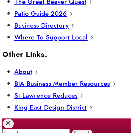
The Great Beaver Quest
Patio Guide 2026
Business Directory
Where To Support Local
Other Links.
About
BIA Business Member Resources
St Lawrence Reduces
King East Design District
Search