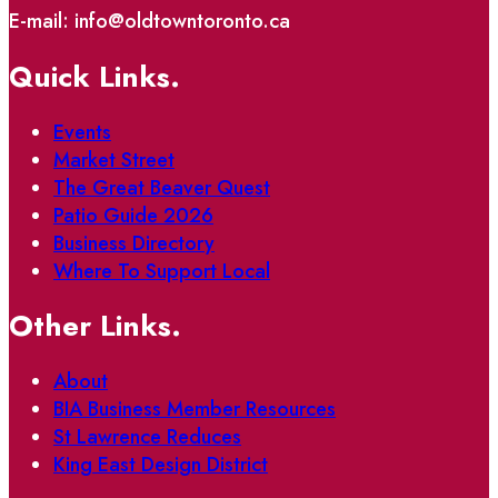
E-mail: info@oldtowntoronto.ca
Quick Links.
Events
Market Street
The Great Beaver Quest
Patio Guide 2026
Business Directory
Where To Support Local
Other Links.
About
BIA Business Member Resources
St Lawrence Reduces
King East Design District