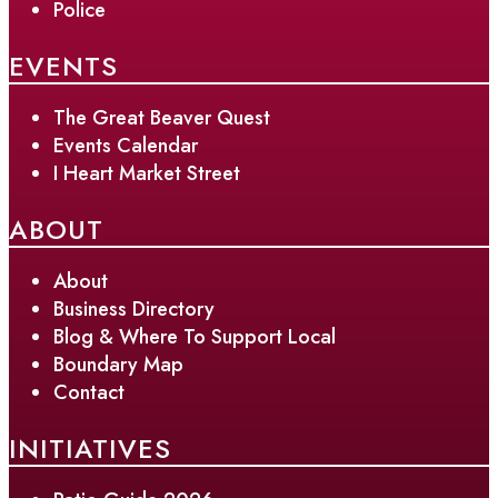
Police
EVENTS
The Great Beaver Quest
Events Calendar
I Heart Market Street
ABOUT
About
Business Directory
Blog & Where To Support Local
Boundary Map
Contact
INITIATIVES