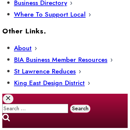
Business Directory
Where To Support Local
Other Links.
About
BIA Business Member Resources
St Lawrence Reduces
King East Design District
Search
for: