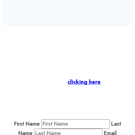
Let’s stay in touch.
Business Members
: Subscribe to our Member
Newsletter by
clicking here
.
Residents & Visitors
:
Join our Public
Newsletter by completing the fields below to
stay in the loop on events and more.
First Name
Last
Name
Email