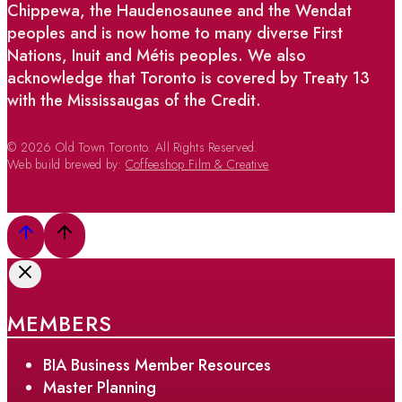
Chippewa, the Haudenosaunee and the Wendat
peoples and is now home to many diverse First
Nations, Inuit and Métis peoples. We also
acknowledge that Toronto is covered by Treaty 13
with the Mississaugas of the Credit.
© 2026 Old Town Toronto. All Rights Reserved.
Web build brewed by:
Coffeeshop Film & Creative
MEMBERS
BIA Business Member Resources
Master Planning