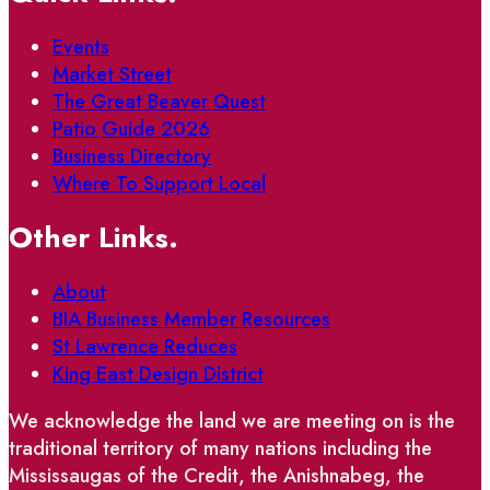
Events
Market Street
The Great Beaver Quest
Patio Guide 2026
Business Directory
Where To Support Local
Other Links.
About
BIA Business Member Resources
St Lawrence Reduces
King East Design District
We acknowledge the land we are meeting on is the
traditional territory of many nations including the
Mississaugas of the Credit, the Anishnabeg, the