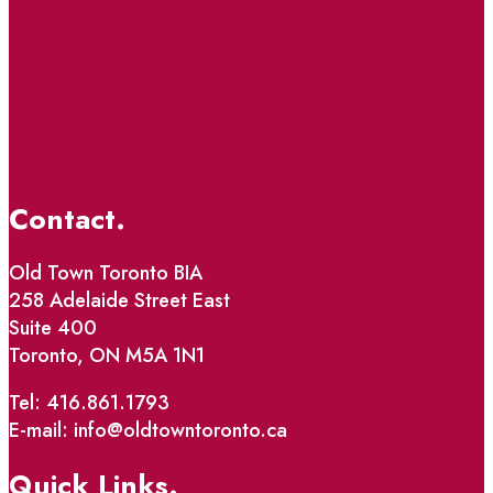
Contact.
Old Town Toronto BIA
258 Adelaide Street East
Suite 400
Toronto, ON M5A 1N1
Tel: 416.861.1793
E-mail: info@oldtowntoronto.ca
Quick Links.