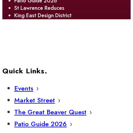
Patio Guide 2026
St Lawrence Reduces
King East Design District
Quick Links.
Events
Market Street
The Great Beaver Quest
Patio Guide 2026