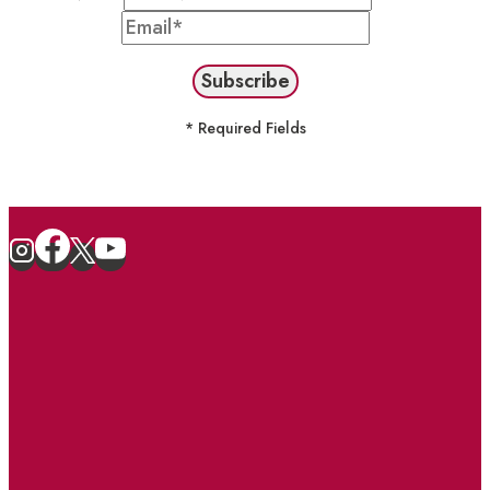
* Required Fields