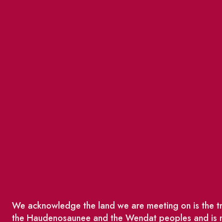
We acknowledge the land we are meeting on is the tra
the Haudenosaunee and the Wendat peoples and is no