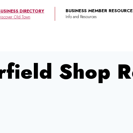
BUSINESS MEMBER RESOURCE
BUSINESS DIRECTORY
iscover Old Town
field Shop R