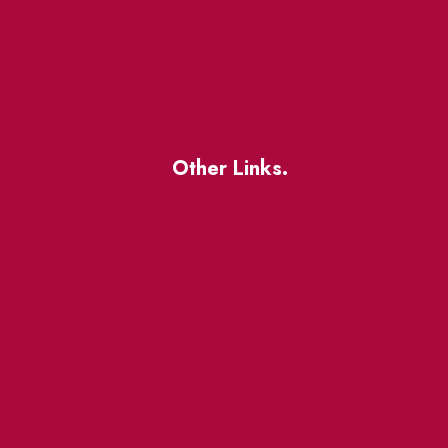
Other Links.
About
BIA Business Member
Resources
uest
St Lawrence Reduces
King East Design District
ocal