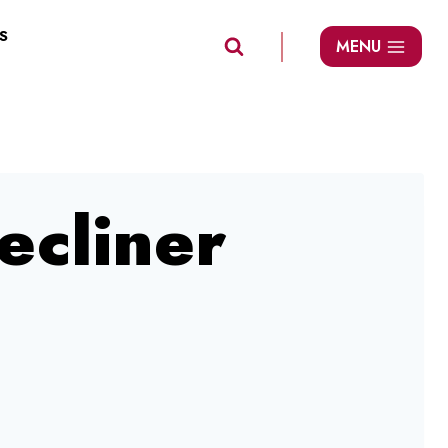
S
MENU
ecliner