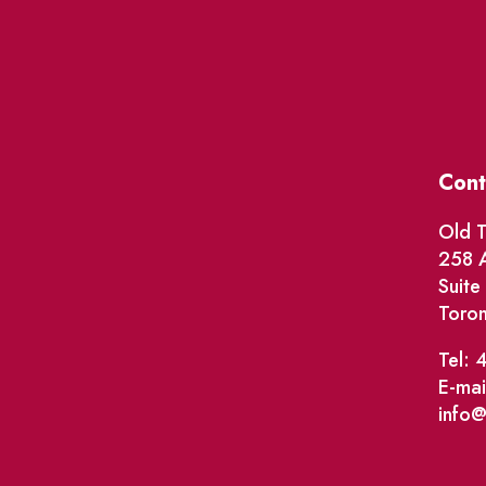
Cont
Old T
258 A
Suit
Toro
Tel: 
E-mai
info