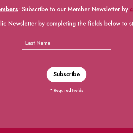
embers
: Subscribe to our Member Newsletter by
c
lic Newsletter by completing the fields below to s
* Required Fields