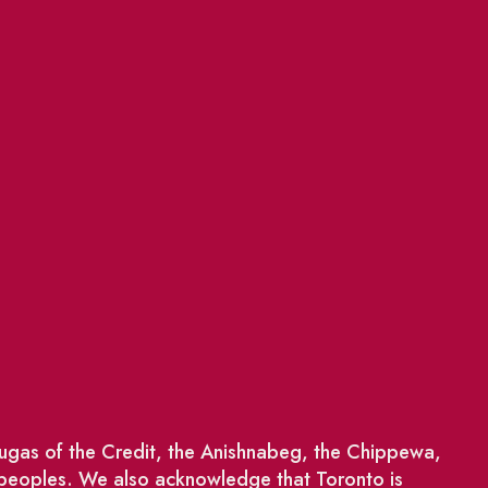
saugas of the Credit, the Anishnabeg, the Chippewa,
 peoples. We also acknowledge that Toronto is