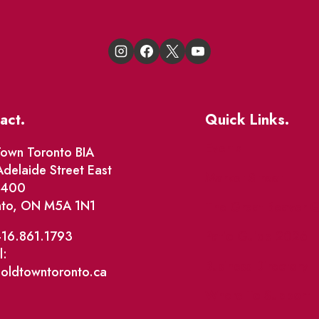
act.
Quick Links.
Events
own Toronto BIA
delaide Street East
Market Street
e 400
nto, ON M5A 1N1
The Great Beaver Q
Patio Guide 2026
416.861.1793
l:
Business Directory
@oldtowntoronto.ca
Where To Support L