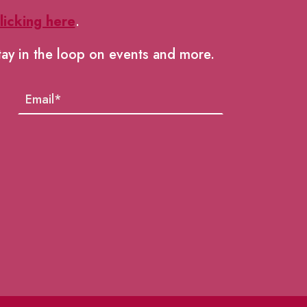
licking here
.
tay in the loop on events and more.