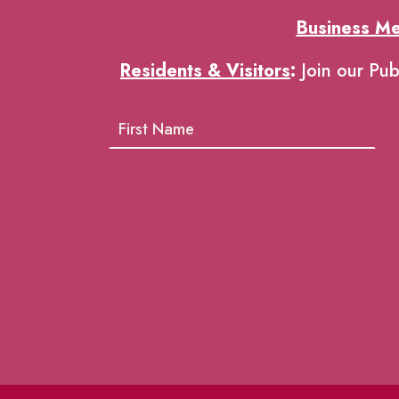
Business M
Residents & Visitors
:
Join our Pub