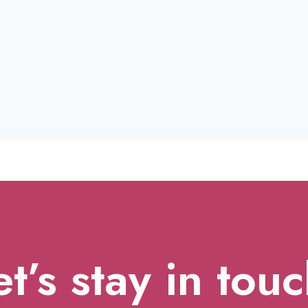
et’s stay in touc