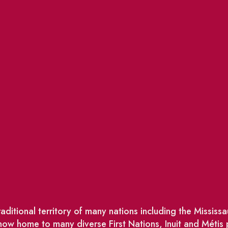
ditional territory of many nations including the Missis
w home to many diverse First Nations, Inuit and Métis