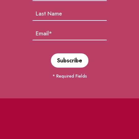
* Required Fields