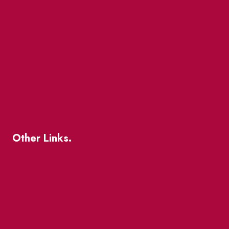
Market Street
The Great Beaver Quest
Patio Guide 2026
Business Directory
Where To Support Local
Other Links.
About
BIA Business Member Resources
St Lawrence Reduces
King East Design District