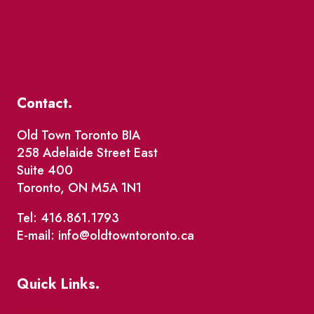
Contact.
Old Town Toronto BIA
258 Adelaide Street East
Suite 400
Toronto, ON M5A 1N1
Tel: 416.861.1793
E-mail: info@oldtowntoronto.ca
Quick Links.
Events