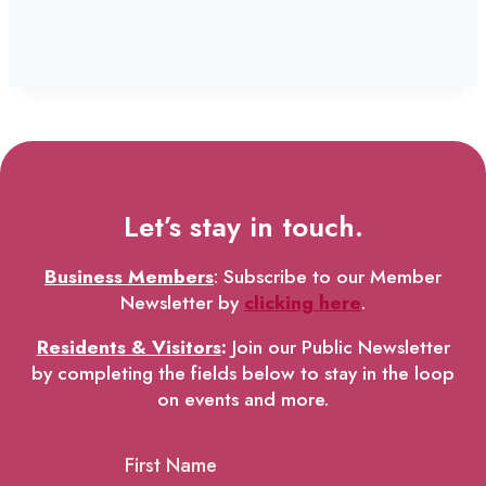
Let’s stay in touch.
Business Members
: Subscribe to our Member
Newsletter by
clicking here
.
Residents & Visitors
:
Join our Public Newsletter
by completing the fields below to stay in the loop
on events and more.