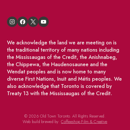
We acknowledge the land we are meeting on is
the traditional territory of many nations including
the Mississaugas of the Credit, the Anishnabeg,
the Chippewa, the Haudenosaunee and the
Wendat peoples and is now home to many
diverse First Nations, Inuit and Métis peoples. We
also acknowledge that Toronto is covered by
Treaty 13 with the Mississaugas of the Credit.
© 2026 Old Town Toronto. All Rights Reserved.
Web build brewed by:
Coffeeshop Film & Creative