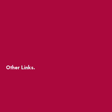
Market Street
The Great Beaver Quest
Patio Guide 2026
Business Directory
Where To Support Local
Other Links.
About
BIA Business Member Resources
St Lawrence Reduces
King East Design District