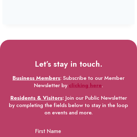
Let’s stay in touch.
Business Members
: Subscribe to our Member
Newsletter by
clicking here
.
Residents & Visitors
:
Join our Public Newsletter
by completing the fields below to stay in the loop
on events and more.