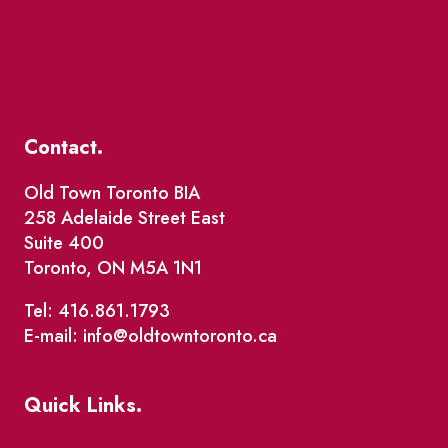
Contact.
Old Town Toronto BIA
258 Adelaide Street East
Suite 400
Toronto, ON M5A 1N1
Tel: 416.861.1793
E-mail: info@oldtowntoronto.ca
Quick Links.
Events