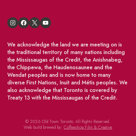
We acknowledge the land we are meeting on is
the traditional territory of many nations including
the Mississaugas of the Credit, the Anishnabeg,
the Chippewa, the Haudenosaunee and the
Wendat peoples and is now home to many
diverse First Nations, Inuit and Métis peoples. We
also acknowledge that Toronto is covered by
Treaty 13 with the Mississaugas of the Credit.
© 2026 Old Town Toronto. All Rights Reserved.
Web build brewed by:
Coffeeshop Film & Creative