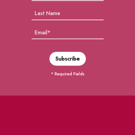
* Required Fields