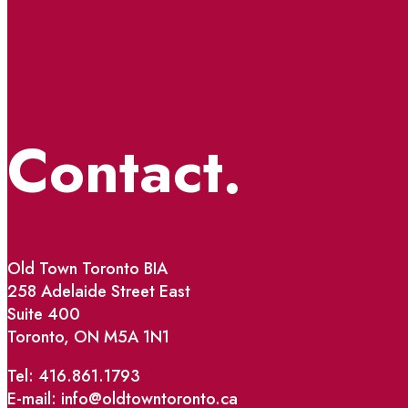
Contact.
Old Town Toronto BIA
258 Adelaide Street East
Suite 400
Toronto, ON M5A 1N1
Tel: 416.861.1793
E-mail: info@oldtowntoronto.ca