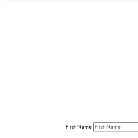
L
Business
Residents & Visitors
:
Join our 
First Name