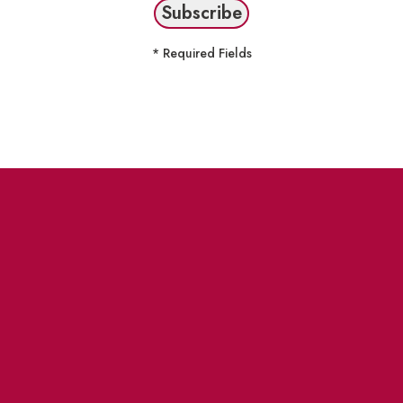
* Required Fields