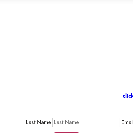
et’s stay in touc
 Members
: Subscribe to our Member Newsletter by
clic
Public Newsletter by completing the fields below to stay
Last Name
Emai