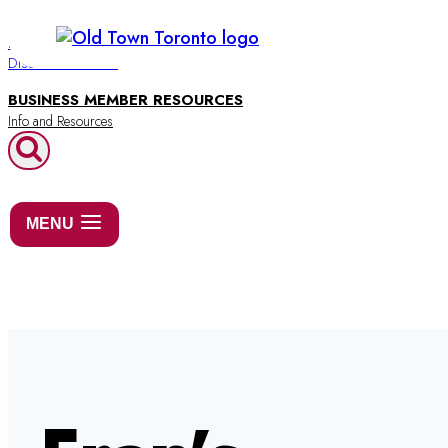
Skip
to
BUSINESS DIRECTORY
Discover Old Town
content
BUSINESS MEMBER RESOURCES
MENU