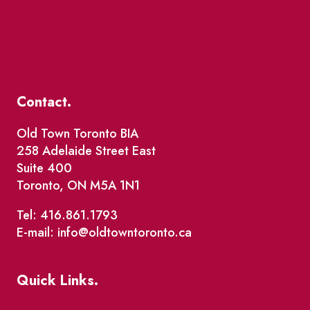
Contact.
Old Town Toronto BIA
258 Adelaide Street East
Suite 400
Toronto, ON M5A 1N1
Tel: 416.861.1793
E-mail: info@oldtowntoronto.ca
Quick Links.
Events