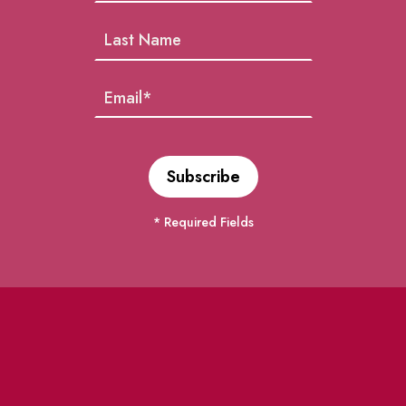
* Required Fields