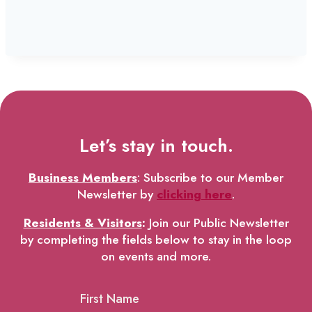
Let’s stay in touch.
Business Members
: Subscribe to our Member
Newsletter by
clicking here
.
Residents & Visitors
:
Join our Public Newsletter
by completing the fields below to stay in the loop
on events and more.