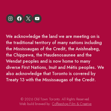
We acknowledge the land we are meeting on is
the traditional territory of many nations including
the Mississaugas of the Credit, the Anishnabeg,
the Chippewa, the Haudenosaunee and the
Wendat peoples and is now home to many
diverse First Nations, Inuit and Métis peoples. We
also acknowledge that Toronto is covered by
Treaty 13 with the Mississaugas of the Credit.
© 2026 Old Town Toronto. All Rights Reserved.
Web build brewed by:
Coffeeshop Film & Creative