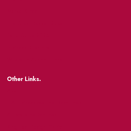
Market Street
The Great Beaver Quest
Patio Guide 2026
Business Directory
Where To Support Local
Other Links.
About
BIA Business Member Resources
St Lawrence Reduces
King East Design District