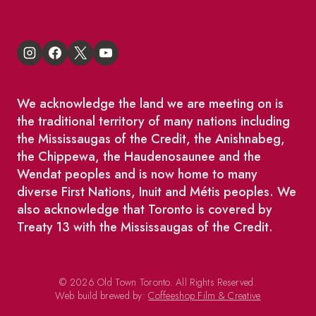
We acknowledge the land we are meeting on is
the traditional territory of many nations including
the Mississaugas of the Credit, the Anishnabeg,
the Chippewa, the Haudenosaunee and the
Wendat peoples and is now home to many
diverse First Nations, Inuit and Métis peoples. We
also acknowledge that Toronto is covered by
Treaty 13 with the Mississaugas of the Credit.
© 2026 Old Town Toronto. All Rights Reserved.
Web build brewed by:
Coffeeshop Film & Creative