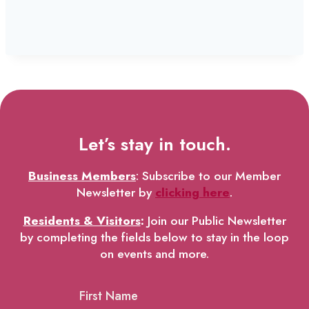
Let’s stay in touch.
Business Members
: Subscribe to our Member
Newsletter by
clicking here
.
Residents & Visitors
:
Join our Public Newsletter
by completing the fields below to stay in the loop
on events and more.