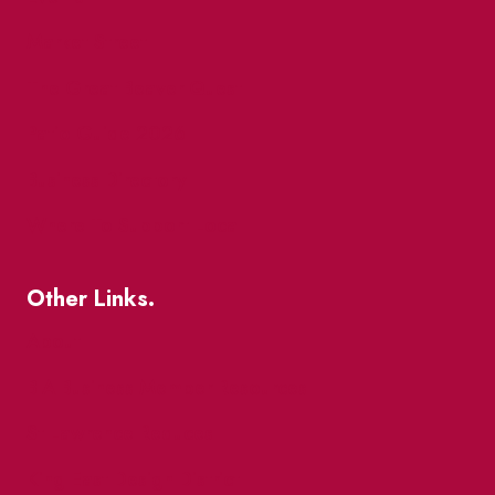
Market Street
The Great Beaver Quest
Patio Guide 2026
Business Directory
Where To Support Local
Other Links.
About
BIA Business Member Resources
St Lawrence Reduces
King East Design District