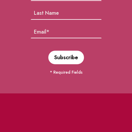
* Required Fields