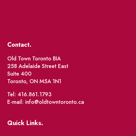
Contact.
Old Town Toronto BIA
258 Adelaide Street East
Suite 400
Toronto, ON M5A 1N1
Tel: 416.861.1793
E-mail: info@oldtowntoronto.ca
Quick Links.
Events