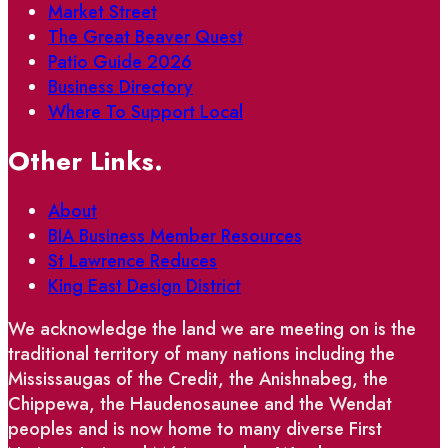
Market Street
The Great Beaver Quest
Patio Guide 2026
Business Directory
Where To Support Local
Other Links.
About
BIA Business Member Resources
St Lawrence Reduces
King East Design District
We acknowledge the land we are meeting on is the
traditional territory of many nations including the
Mississaugas of the Credit, the Anishnabeg, the
Chippewa, the Haudenosaunee and the Wendat
peoples and is now home to many diverse First