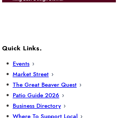
Quick Links.
Events
Market Street
The Great Beaver Quest
Patio Guide 2026
Business Directory
Where To Support Local