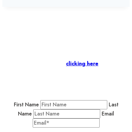
Let’s stay in touch.
Business Members
: Subscribe to our Member
Newsletter by
clicking here
.
Residents & Visitors
:
Join our Public
Newsletter by completing the fields below to
stay in the loop on events and more.
First Name
Last
Name
Email