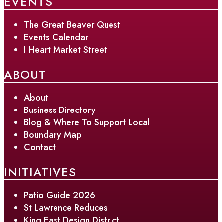
EVENTS
The Great Beaver Quest
Events Calendar
I Heart Market Street
ABOUT
About
Business Directory
Blog & Where To Support Local
Boundary Map
Contact
INITIATIVES
Patio Guide 2026
St Lawrence Reduces
King East Design District