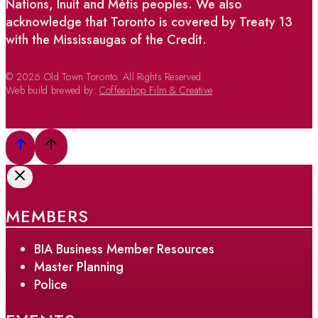
Nations, Inuit and Métis peoples. We also
acknowledge that Toronto is covered by Treaty 13
with the Mississaugas of the Credit.
© 2026 Old Town Toronto. All Rights Reserved.
Web build brewed by:
Coffeeshop Film & Creative
MEMBERS
BIA Business Member Resources
Master Planning
Police