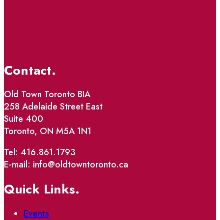
Contact.
Old Town Toronto BIA
258 Adelaide Street East
Suite 400
Toronto, ON M5A 1N1
Tel: 416.861.1793
E-mail: info@oldtowntoronto.ca
Quick Links.
Events