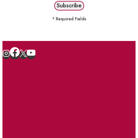
* Required Fields