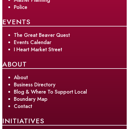
Police
EVENTS
The Great Beaver Quest
Events Calendar
I Heart Market Street
ABOUT
About
Business Directory
Blog & Where To Support Local
Boundary Map
Contact
INITIATIVES