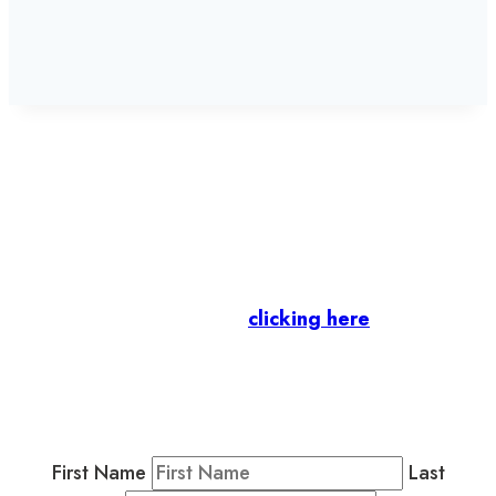
Let’s stay in touch.
Business Members
: Subscribe to our Member
Newsletter by
clicking here
.
Residents & Visitors
:
Join our Public
Newsletter by completing the fields below to
stay in the loop on events and more.
First Name
Last