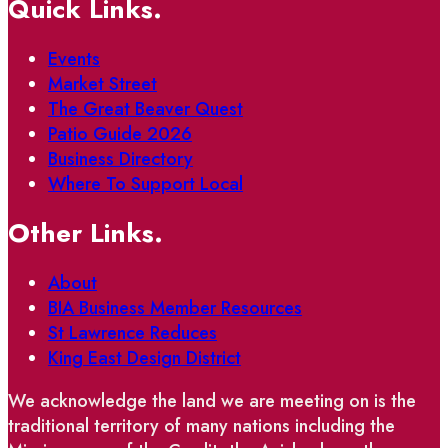
Quick Links.
Events
Market Street
The Great Beaver Quest
Patio Guide 2026
Business Directory
Where To Support Local
Other Links.
About
BIA Business Member Resources
St Lawrence Reduces
King East Design District
We acknowledge the land we are meeting on is the
traditional territory of many nations including the