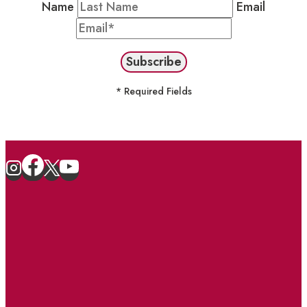
Name
Email
* Required Fields