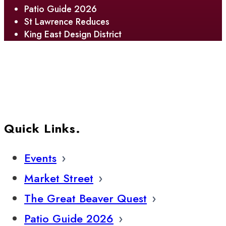
Patio Guide 2026
St Lawrence Reduces
King East Design District
Quick Links.
Events
Market Street
The Great Beaver Quest
Patio Guide 2026