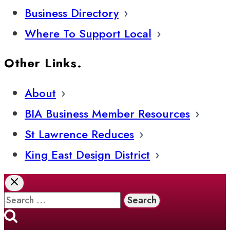
Business Directory
Where To Support Local
Other Links.
About
BIA Business Member Resources
St Lawrence Reduces
King East Design District
Search
for: