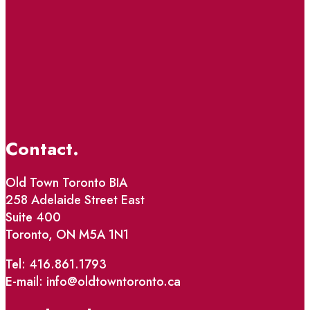
Contact.
Old Town Toronto BIA
258 Adelaide Street East
Suite 400
Toronto, ON M5A 1N1
Tel: 416.861.1793
E-mail: info@oldtowntoronto.ca