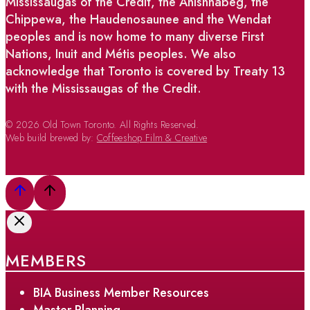
Mississaugas of the Credit, the Anishnabeg, the
Chippewa, the Haudenosaunee and the Wendat
peoples and is now home to many diverse First
Nations, Inuit and Métis peoples. We also
acknowledge that Toronto is covered by Treaty 13
with the Mississaugas of the Credit.
© 2026 Old Town Toronto. All Rights Reserved.
Web build brewed by:
Coffeeshop Film & Creative
MEMBERS
BIA Business Member Resources
Master Planning