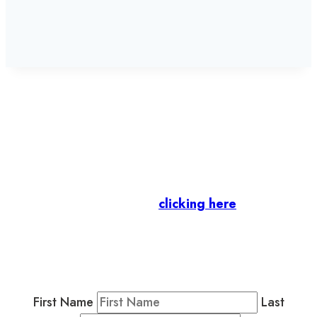
Let’s stay in touch.
Business Members
: Subscribe to our Member
Newsletter by
clicking here
.
Residents & Visitors
:
Join our Public
Newsletter by completing the fields below to
stay in the loop on events and more.
First Name
Last