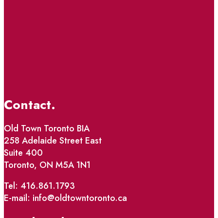
Contact.
Old Town Toronto BIA
258 Adelaide Street East
Suite 400
Toronto, ON M5A 1N1
Tel: 416.861.1793
E-mail: info@oldtowntoronto.ca