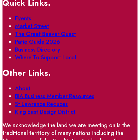
Quick Links.
Events
Market Street
The Great Beaver Quest
Patio Guide 2026
Business Directory
Where To Support Local
Other Links.
About
BIA Business Member Resources
St Lawrence Reduces
King East Design District
We acknowledge the land we are meeting on is the
traditional territory of many nations including the