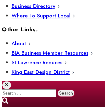
Business Directory
Where To Support Local
Other Links.
About
BIA Business Member Resources
St Lawrence Reduces
King East Design District
Search
for: