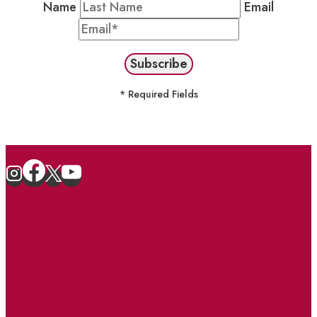
Name
Email
* Required Fields