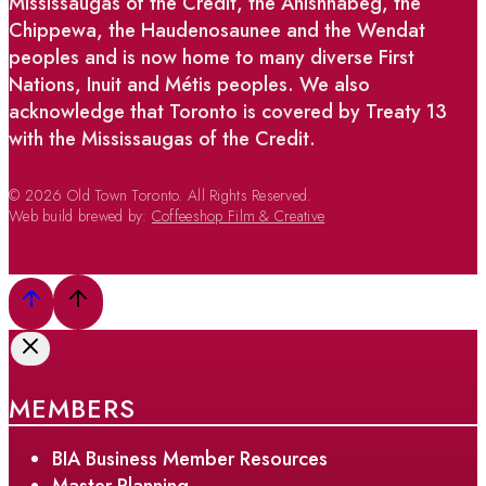
Mississaugas of the Credit, the Anishnabeg, the
Chippewa, the Haudenosaunee and the Wendat
peoples and is now home to many diverse First
Nations, Inuit and Métis peoples. We also
acknowledge that Toronto is covered by Treaty 13
with the Mississaugas of the Credit.
© 2026 Old Town Toronto. All Rights Reserved.
Web build brewed by:
Coffeeshop Film & Creative
MEMBERS
BIA Business Member Resources
Master Planning