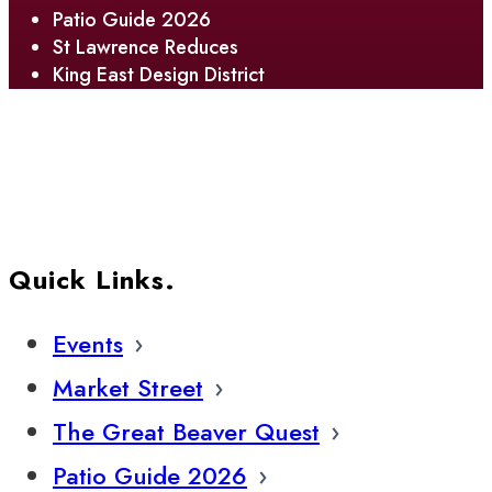
Patio Guide 2026
St Lawrence Reduces
King East Design District
Quick Links.
Events
Market Street
The Great Beaver Quest
Patio Guide 2026