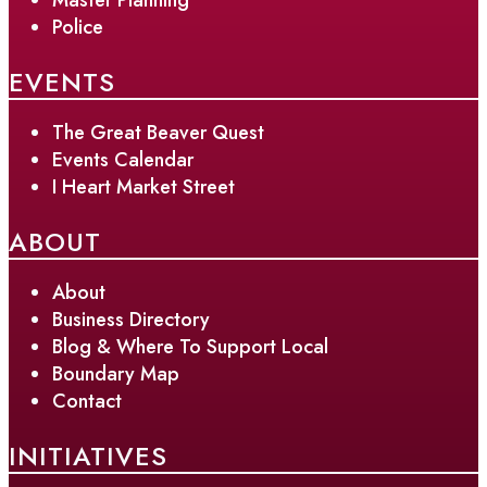
Police
EVENTS
The Great Beaver Quest
Events Calendar
I Heart Market Street
ABOUT
About
Business Directory
Blog & Where To Support Local
Boundary Map
Contact
INITIATIVES