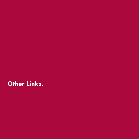
Market Street
The Great Beaver Quest
Patio Guide 2026
Business Directory
Where To Support Local
Other Links.
About
BIA Business Member Resources
St Lawrence Reduces
King East Design District