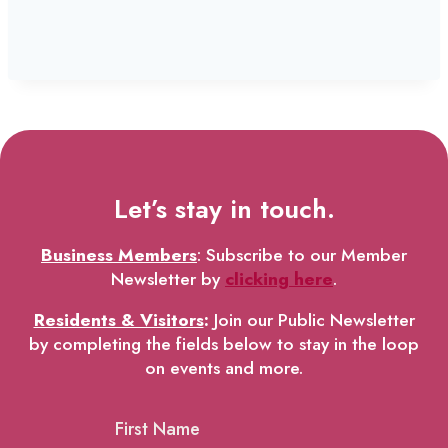
Let’s stay in touch.
Business Members
: Subscribe to our Member
Newsletter by
clicking here
.
Residents & Visitors
:
Join our Public Newsletter
by completing the fields below to stay in the loop
on events and more.