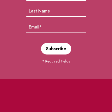
* Required Fields