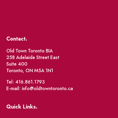
Contact.
Old Town Toronto BIA
258 Adelaide Street East
Suite 400
Toronto, ON M5A 1N1
Tel: 416.861.1793
E-mail: info@oldtowntoronto.ca
Quick Links.
Events