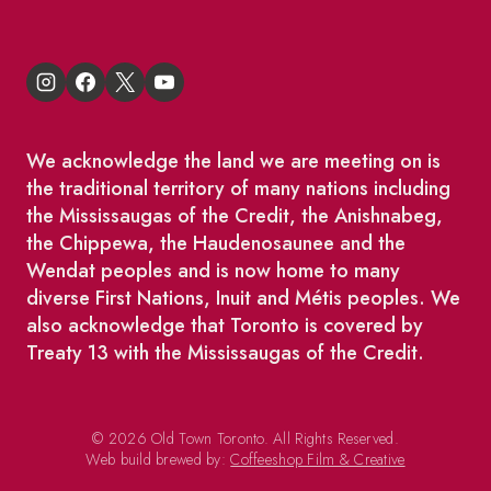
We acknowledge the land we are meeting on is
the traditional territory of many nations including
the Mississaugas of the Credit, the Anishnabeg,
the Chippewa, the Haudenosaunee and the
Wendat peoples and is now home to many
diverse First Nations, Inuit and Métis peoples. We
also acknowledge that Toronto is covered by
Treaty 13 with the Mississaugas of the Credit.
© 2026 Old Town Toronto. All Rights Reserved.
Web build brewed by:
Coffeeshop Film & Creative