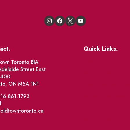
act.
Quick Links.
Events
own Toronto BIA
delaide Street East
Market Street
e 400
nto, ON M5A 1N1
The Great Beaver Q
Patio Guide 2026
416.861.1793
l:
Business Directory
@oldtowntoronto.ca
Where To Support L