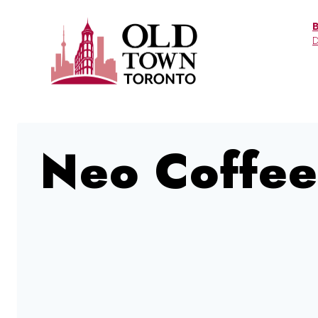
Skip
to
D
content
Neo Coffee