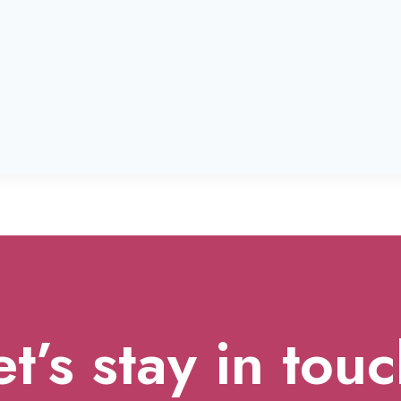
et’s stay in touc