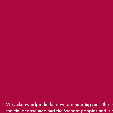
We acknowledge the land we are meeting on is the tra
the Haudenosaunee and the Wendat peoples and is no