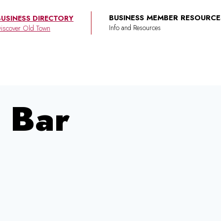
BUSINESS MEMBER RESOURCE
BUSINESS DIRECTORY
iscover Old Town
 Bar