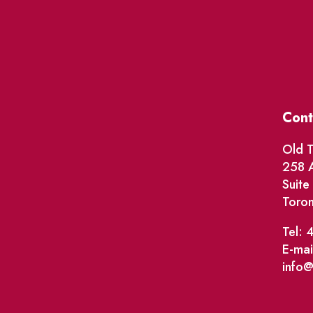
Cont
Old T
258 A
Suit
Toro
Tel: 
E-mai
info