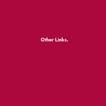
Other Links.
About
BIA Business Member
Resources
uest
St Lawrence Reduces
King East Design District
ocal