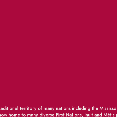
ditional territory of many nations including the Missis
w home to many diverse First Nations, Inuit and Métis