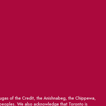
saugas of the Credit, the Anishnabeg, the Chippewa,
 peoples. We also acknowledge that Toronto is