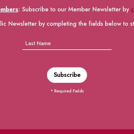
embers
: Subscribe to our Member Newsletter by
c
lic Newsletter by completing the fields below to s
* Required Fields