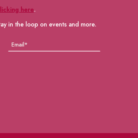
licking here
.
tay in the loop on events and more.