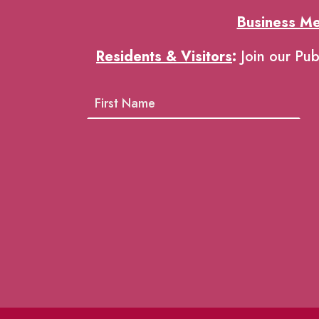
Business M
Residents & Visitors
:
Join our Pub