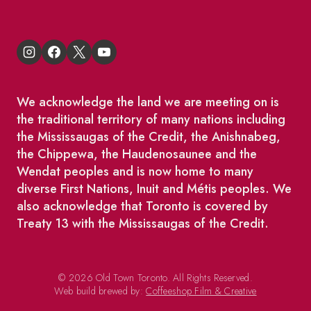
We acknowledge the land we are meeting on is
the traditional territory of many nations including
the Mississaugas of the Credit, the Anishnabeg,
the Chippewa, the Haudenosaunee and the
Wendat peoples and is now home to many
diverse First Nations, Inuit and Métis peoples. We
also acknowledge that Toronto is covered by
Treaty 13 with the Mississaugas of the Credit.
© 2026 Old Town Toronto. All Rights Reserved.
Web build brewed by:
Coffeeshop Film & Creative