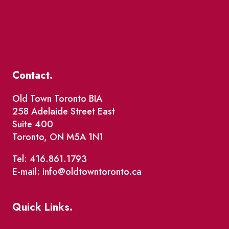
Contact.
Old Town Toronto BIA
258 Adelaide Street East
Suite 400
Toronto, ON M5A 1N1
Tel: 416.861.1793
E-mail: info@oldtowntoronto.ca
Quick Links.
Events