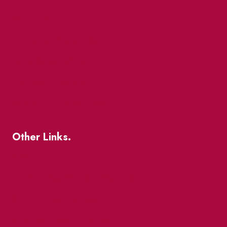
Market Street
The Great Beaver Quest
Patio Guide 2026
Business Directory
Where To Support Local
Other Links.
About
BIA Business Member Resources
St Lawrence Reduces
King East Design District