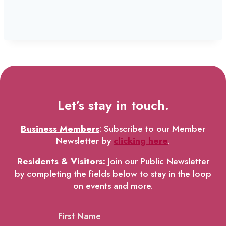
Let’s stay in touch.
Business Members
: Subscribe to our Member
Newsletter by
clicking here
.
Residents & Visitors
:
Join our Public Newsletter
by completing the fields below to stay in the loop
on events and more.