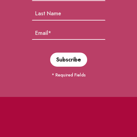
* Required Fields