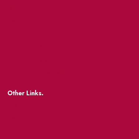
Events
Market Street
The Great Beaver Quest
Patio Guide 2026
Business Directory
Where To Support Local
Other Links.
About
BIA Business Member Resources
St Lawrence Reduces