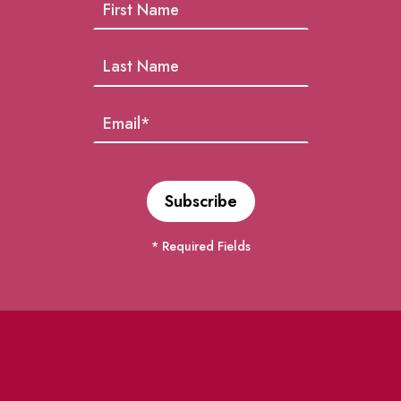
* Required Fields