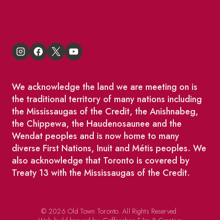
King East Design District
We acknowledge the land we are meeting on is
the traditional territory of many nations including
the Mississaugas of the Credit, the Anishnabeg,
the Chippewa, the Haudenosaunee and the
Wendat peoples and is now home to many
diverse First Nations, Inuit and Métis peoples. We
also acknowledge that Toronto is covered by
Treaty 13 with the Mississaugas of the Credit.
© 2026 Old Town Toronto. All Rights Reserved.