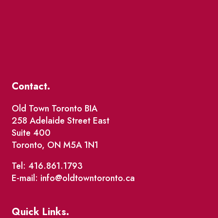
Contact.
Old Town Toronto BIA
258 Adelaide Street East
Suite 400
Toronto, ON M5A 1N1
Tel: 416.861.1793
E-mail: info@oldtowntoronto.ca
Quick Links.