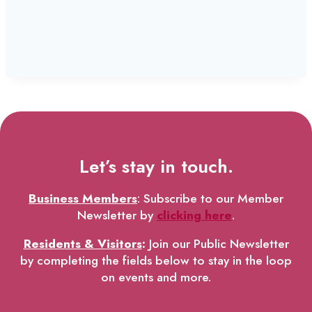
Let’s stay in touch.
Business Members
: Subscribe to our Member
Newsletter by
clicking here
.
Residents & Visitors
:
Join our Public Newsletter
by completing the fields below to stay in the loop
on events and more.