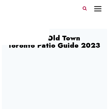
Skip
to
content
Petit Patio Old Town
Toronto Patio Guide 2023