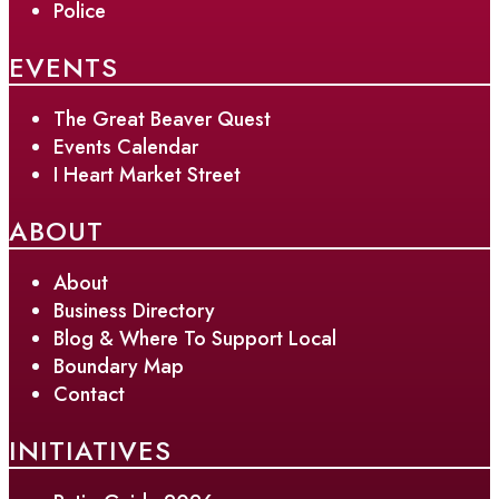
Police
EVENTS
The Great Beaver Quest
Events Calendar
I Heart Market Street
ABOUT
About
Business Directory
Blog & Where To Support Local
Boundary Map
Contact
INITIATIVES