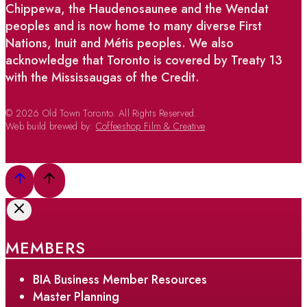
Chippewa, the Haudenosaunee and the Wendat
peoples and is now home to many diverse First
Nations, Inuit and Métis peoples. We also
acknowledge that Toronto is covered by Treaty 13
with the Mississaugas of the Credit.
© 2026 Old Town Toronto. All Rights Reserved.
Web build brewed by:
Coffeeshop Film & Creative
MEMBERS
BIA Business Member Resources
Master Planning