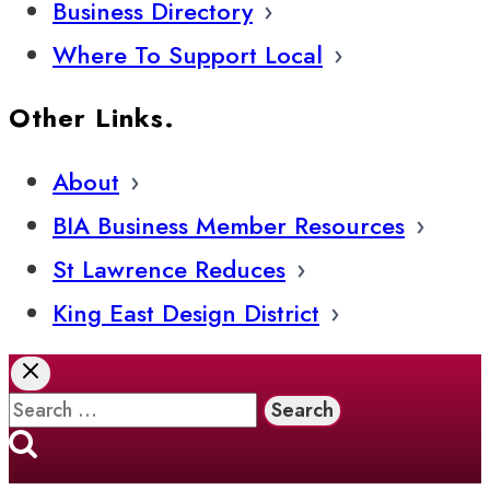
Business Directory
Where To Support Local
Other Links.
About
BIA Business Member Resources
St Lawrence Reduces
King East Design District
Search
for: