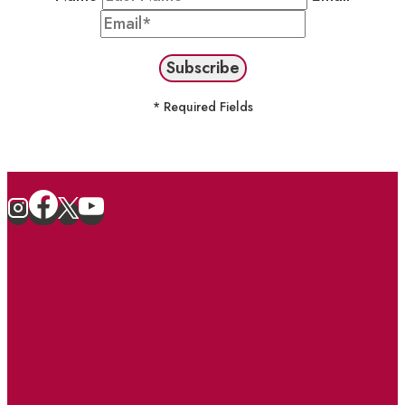
* Required Fields