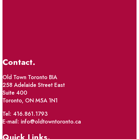
Contact.
Old Town Toronto BIA
258 Adelaide Street East
Suite 400
Toronto, ON M5A 1N1
Tel: 416.861.1793
E-mail: info@oldtowntoronto.ca
Quick Links.