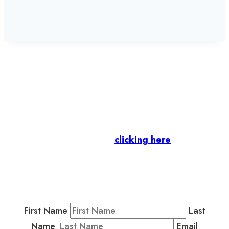
Let’s stay in touch.
Business Members
: Subscribe to our Member
Newsletter by
clicking here
.
Residents & Visitors
:
Join our Public
Newsletter by completing the fields below to
stay in the loop on events and more.
First Name
Last
Name
Email