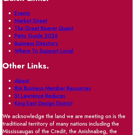
Events
Market Street
The Great Beaver Quest
Patio Guide 2026
Business Directory
Where To Support Local
Other Links.
About
BIA Business Member Resources
St Lawrence Reduces
King East Design District
We acknowledge the land we are meeting on is the
traditional territory of many nations including the
Mississaugas of the Credit, the Anishnabeg, the