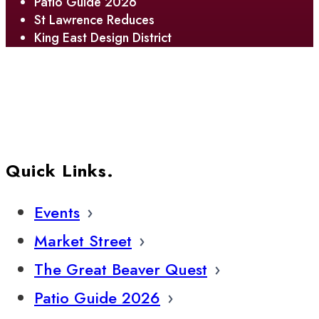
Patio Guide 2026
St Lawrence Reduces
King East Design District
Quick Links.
Events
Market Street
The Great Beaver Quest
Patio Guide 2026