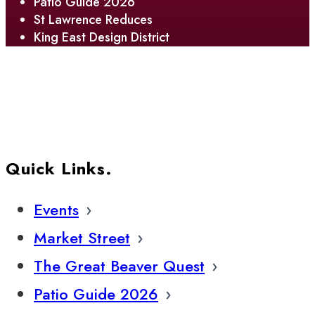
Patio Guide 2026
St Lawrence Reduces
King East Design District
Quick Links.
Events
Market Street
The Great Beaver Quest
Patio Guide 2026