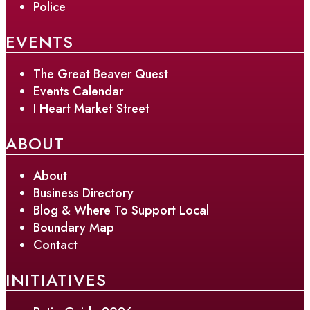
Police
EVENTS
The Great Beaver Quest
Events Calendar
I Heart Market Street
ABOUT
About
Business Directory
Blog & Where To Support Local
Boundary Map
Contact
INITIATIVES