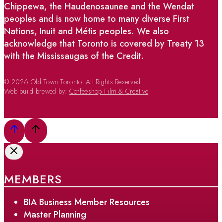
Chippewa, the Haudenosaunee and the Wendat
peoples and is now home to many diverse First
Nations, Inuit and Métis peoples. We also
acknowledge that Toronto is covered by Treaty 13
with the Mississaugas of the Credit.
© 2026 Old Town Toronto. All Rights Reserved.
Web build brewed by:
Coffeeshop Film & Creative
MEMBERS
BIA Business Member Resources
Master Planning