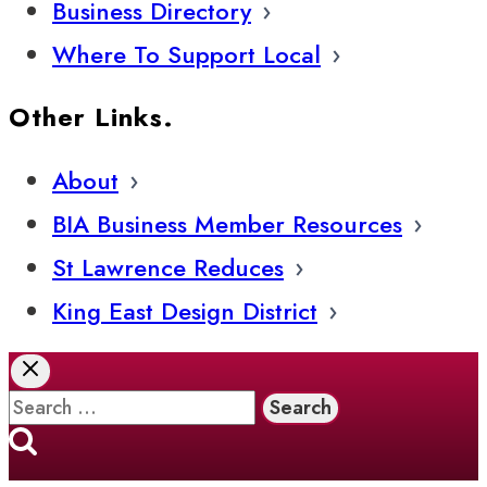
Business Directory
Where To Support Local
Other Links.
About
BIA Business Member Resources
St Lawrence Reduces
King East Design District
Search
for: