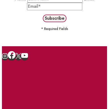
* Required Fields