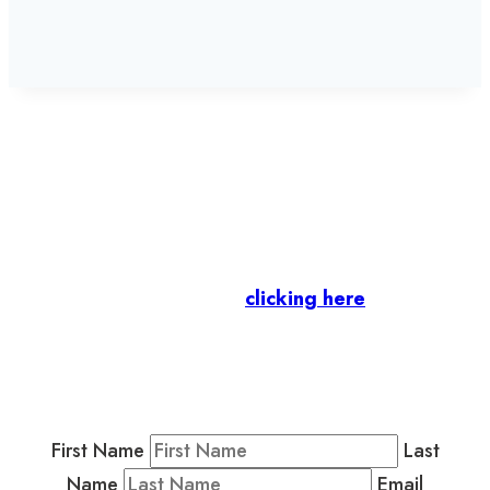
Let’s stay in touch.
Business Members
: Subscribe to our Member
Newsletter by
clicking here
.
Residents & Visitors
:
Join our Public
Newsletter by completing the fields below to
stay in the loop on events and more.
First Name
Last
Name
Email