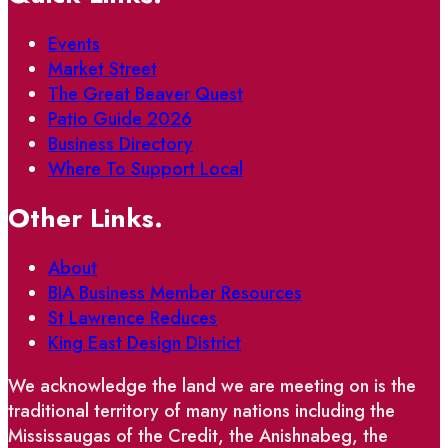
Events
Market Street
The Great Beaver Quest
Patio Guide 2026
Business Directory
Where To Support Local
Other Links.
About
BIA Business Member Resources
St Lawrence Reduces
King East Design District
We acknowledge the land we are meeting on is the
traditional territory of many nations including the
Mississaugas of the Credit, the Anishnabeg, the