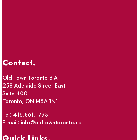
Contact.
Old Town Toronto BIA
258 Adelaide Street East
Suite 400
Toronto, ON M5A 1N1
Tel: 416.861.1793
E-mail: info@oldtowntoronto.ca
Quick Links.