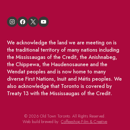
We acknowledge the land we are meeting on is
the traditional territory of many nations including
the Mississaugas of the Credit, the Anishnabeg,
the Chippewa, the Haudenosaunee and the
Wendat peoples and is now home to many
diverse First Nations, Inuit and Métis peoples. We
also acknowledge that Toronto is covered by
Treaty 13 with the Mississaugas of the Credit.
© 2026 Old Town Toronto. All Rights Reserved.
Web build brewed by:
Coffeeshop Film & Creative