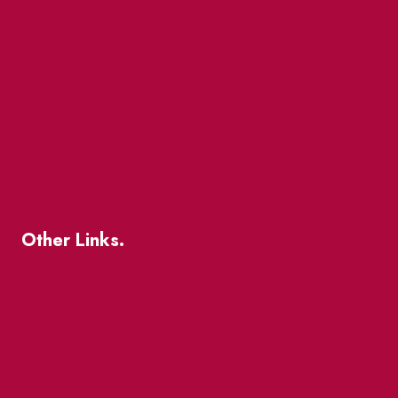
Market Street
The Great Beaver Quest
Patio Guide 2026
Business Directory
Where To Support Local
Other Links.
About
BIA Business Member Resources
St Lawrence Reduces
King East Design District