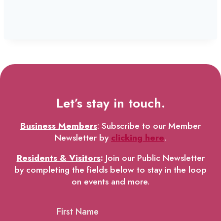
Let’s stay in touch.
Business Members
: Subscribe to our Member
Newsletter by
clicking here
.
Residents & Visitors
:
Join our Public Newsletter
by completing the fields below to stay in the loop
on events and more.