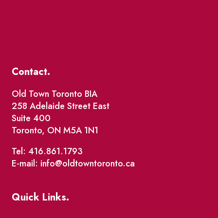
Contact.
Old Town Toronto BIA
258 Adelaide Street East
Suite 400
Toronto, ON M5A 1N1
Tel: 416.861.1793
E-mail: info@oldtowntoronto.ca
Quick Links.
Events