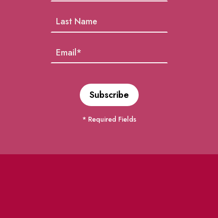
* Required Fields