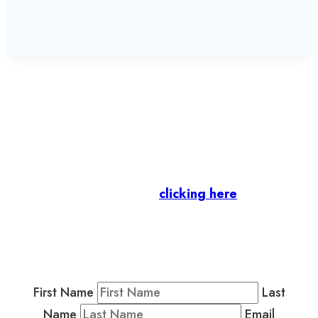
Let’s stay in touch.
Business Members
: Subscribe to our Member
Newsletter by
clicking here
.
Residents & Visitors
:
Join our Public
Newsletter by completing the fields below to
stay in the loop on events and more.
First Name
Last
Name
Email