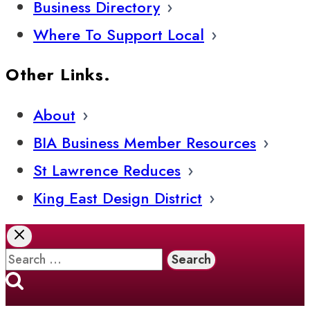
Business Directory
Where To Support Local
Other Links.
About
BIA Business Member Resources
St Lawrence Reduces
King East Design District
Search
for: