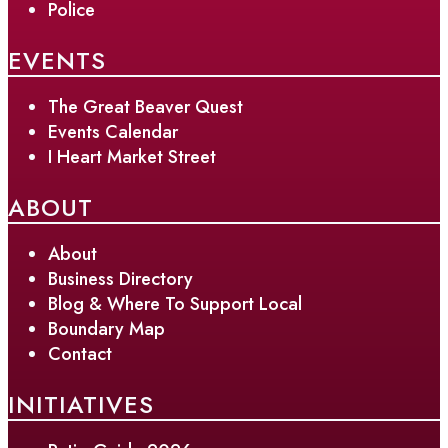
Police
EVENTS
The Great Beaver Quest
Events Calendar
I Heart Market Street
ABOUT
About
Business Directory
Blog & Where To Support Local
Boundary Map
Contact
INITIATIVES