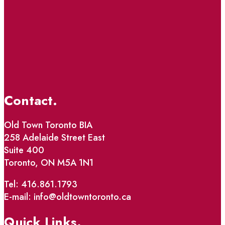
Contact.
Old Town Toronto BIA
258 Adelaide Street East
Suite 400
Toronto, ON M5A 1N1
Tel: 416.861.1793
E-mail: info@oldtowntoronto.ca
Quick Links.