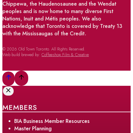
Chippewa, the Haudenosaunee and the Wendat
peoples and is now home to many diverse First
Nations, Inuit and Métis peoples. We also
acknowledge that Toronto is covered by Treaty 13
with the Mississaugas of the Credit.
© 2026 Old Town Toronto. All Rights Reserved.
Web build brewed by:
Coffeeshop Film & Creative
MEMBERS
BIA Business Member Resources
Master Planning