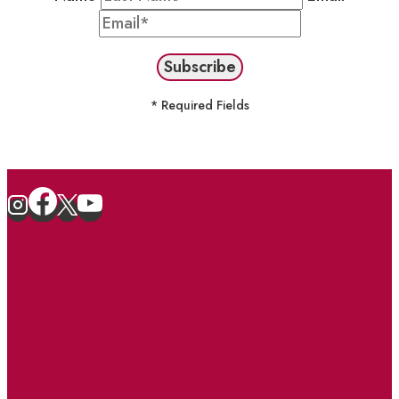
* Required Fields