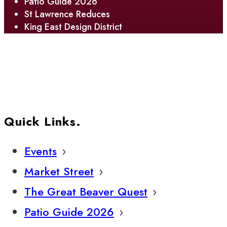
Patio Guide 2026
St Lawrence Reduces
King East Design District
Quick Links.
Events
Market Street
The Great Beaver Quest
Patio Guide 2026