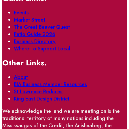
Events
Market Street
The Great Beaver Quest
Patio Guide 2026
Business Directory
Where To Support Local
Other Links.
About
BIA Business Member Resources
St Lawrence Reduces
King East Design District
We acknowledge the land we are meeting on is the
traditional territory of many nations including the
Mississaugas of the Credit, the Anishnabeg, the