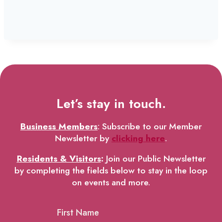
Let’s stay in touch.
Business Members
: Subscribe to our Member
Newsletter by
clicking here
.
Residents & Visitors
:
Join our Public Newsletter
by completing the fields below to stay in the loop
on events and more.