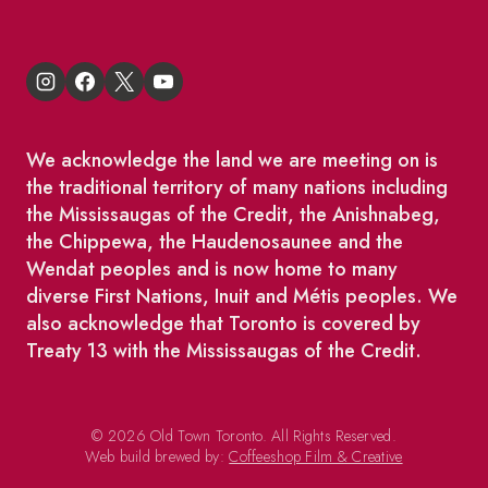
We acknowledge the land we are meeting on is
the traditional territory of many nations including
the Mississaugas of the Credit, the Anishnabeg,
the Chippewa, the Haudenosaunee and the
Wendat peoples and is now home to many
diverse First Nations, Inuit and Métis peoples. We
also acknowledge that Toronto is covered by
Treaty 13 with the Mississaugas of the Credit.
© 2026 Old Town Toronto. All Rights Reserved.
Web build brewed by:
Coffeeshop Film & Creative