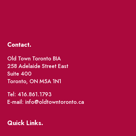
Contact.
Old Town Toronto BIA
258 Adelaide Street East
Suite 400
Toronto, ON M5A 1N1
Tel: 416.861.1793
E-mail: info@oldtowntoronto.ca
Quick Links.
Events