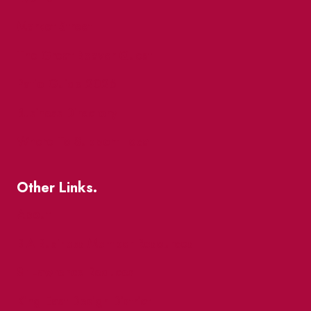
Market Street
The Great Beaver Quest
Patio Guide 2026
Business Directory
Where To Support Local
Other Links.
About
BIA Business Member Resources
St Lawrence Reduces
King East Design District