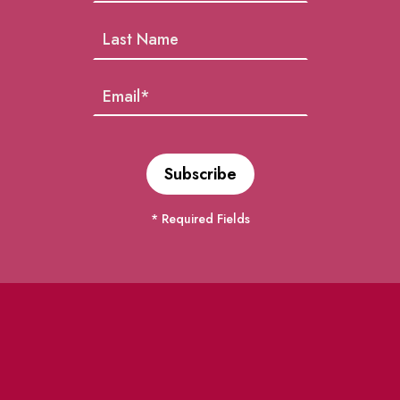
* Required Fields