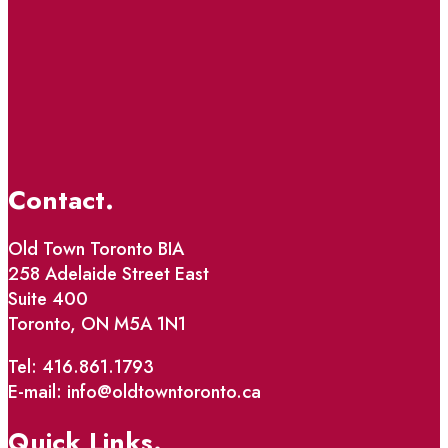
Contact.
Old Town Toronto BIA
258 Adelaide Street East
Suite 400
Toronto, ON M5A 1N1
Tel: 416.861.1793
E-mail: info@oldtowntoronto.ca
Quick Links.