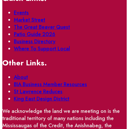
Events
Market Street
The Great Beaver Quest
Patio Guide 2026
Business Directory
Where To Support Local
Other Links.
About
BIA Business Member Resources
St Lawrence Reduces
King East Design District
We acknowledge the land we are meeting on is the
traditional territory of many nations including the
Mississaugas of the Credit, the Anishnabeg, the