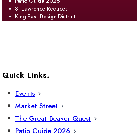
Patio Guide 2026
St Lawrence Reduces
King East Design District
Quick Links.
Events
Market Street
The Great Beaver Quest
Patio Guide 2026