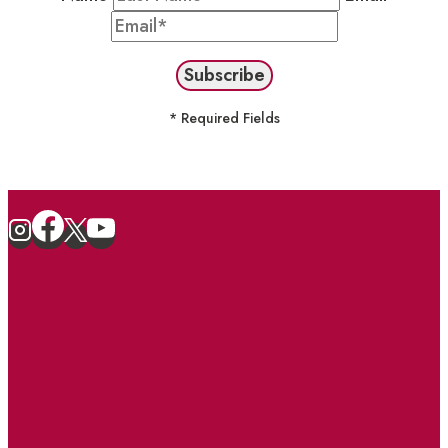
* Required Fields