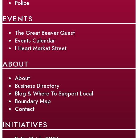
Police
EVENTS
The Great Beaver Quest
Events Calendar
I Heart Market Street
ABOUT
About
Business Directory
Blog & Where To Support Local
Boundary Map
Contact
INITIATIVES