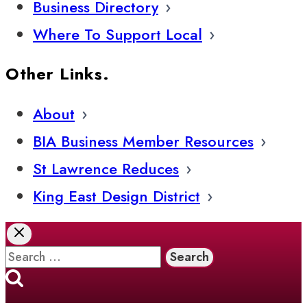
Business Directory
Where To Support Local
Other Links.
About
BIA Business Member Resources
St Lawrence Reduces
King East Design District
Search
for: