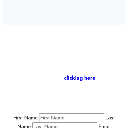
Let’s stay in touch.
Business Members
: Subscribe to our Member
Newsletter by
clicking here
.
Residents & Visitors
:
Join our Public
Newsletter by completing the fields below to
stay in the loop on events and more.
First Name
Last
Name
Email