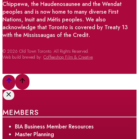
Chippewa, the Haudenosaunee and the Wendat
peoples and is now home to many diverse First
Nations, Inuit and Métis peoples. We also
acknowledge that Toronto is covered by Treaty 13
with the Mississaugas of the Credit.
© 2026 Old Town Toronto. All Rights Reserved.
Web build brewed by:
Coffeeshop Film & Creative
MEMBERS
BIA Business Member Resources
Master Planning