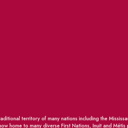
ditional territory of many nations including the Missis
w home to many diverse First Nations, Inuit and Métis