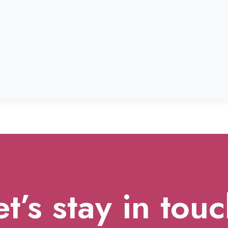
et’s stay in touc