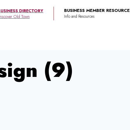
BUSINESS MEMBER RESOURCE
BUSINESS DIRECTORY
iscover Old Town
sign (9)