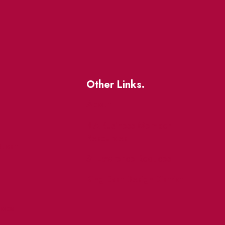
Other Links.
About
BIA Business Member
Resources
uest
St Lawrence Reduces
King East Design District
ocal