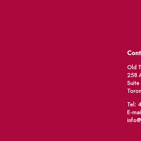
Cont
Old T
258 A
Suit
Toro
Tel: 
E-mai
info