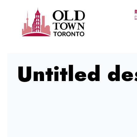
Skip
to
D
content
Untitled de