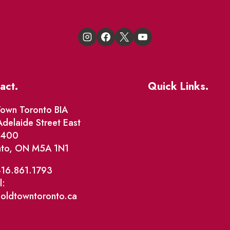
act.
Quick Links.
Events
own Toronto BIA
delaide Street East
Market Street
e 400
nto, ON M5A 1N1
The Great Beaver Q
Patio Guide 2026
416.861.1793
l:
Business Directory
@oldtowntoronto.ca
Where To Support L