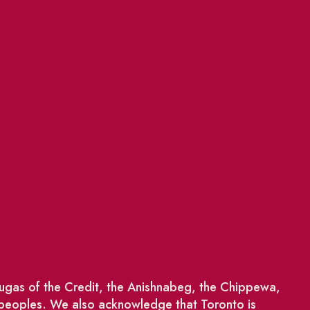
saugas of the Credit, the Anishnabeg, the Chippewa,
 peoples. We also acknowledge that Toronto is