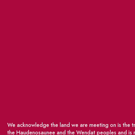
We acknowledge the land we are meeting on is the tra
the Haudenosaunee and the Wendat peoples and is no