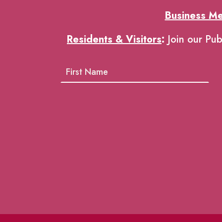
Business M
Residents & Visitors
:
Join our Pub