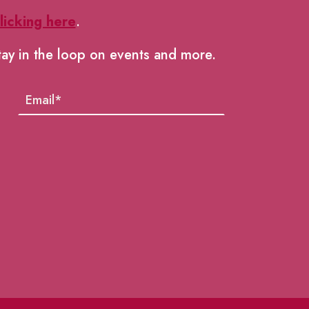
licking here
.
tay in the loop on events and more.