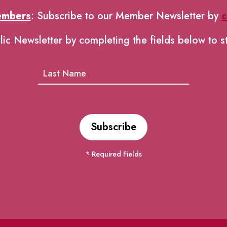
embers
: Subscribe to our Member Newsletter by
c
lic Newsletter by completing the fields below to s
* Required Fields