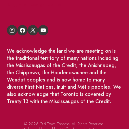
King East Design District
We acknowledge the land we are meeting on is
the traditional territory of many nations including
the Mississaugas of the Credit, the Anishnabeg,
the Chippewa, the Haudenosaunee and the
Wendat peoples and is now home to many
diverse First Nations, Inuit and Métis peoples. We
also acknowledge that Toronto is covered by
Treaty 13 with the Mississaugas of the Credit.
© 2026 Old Town Toronto. All Rights Reserved.