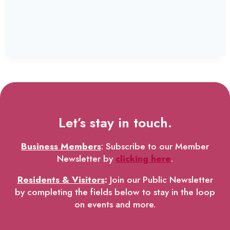
Let’s stay in touch.
Business Members
: Subscribe to our Member
Newsletter by
clicking here
.
Residents & Visitors
:
Join our Public Newsletter
by completing the fields below to stay in the loop
on events and more.