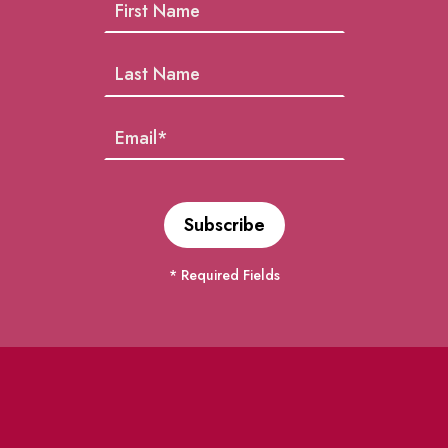
* Required Fields