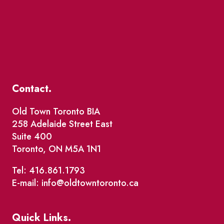
Contact.
Old Town Toronto BIA
258 Adelaide Street East
Suite 400
Toronto, ON M5A 1N1
Tel: 416.861.1793
E-mail: info@oldtowntoronto.ca
Quick Links.