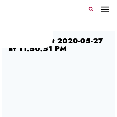
Skip
to
content
Screen Shot 2020-05-27
at 11.50.51 PM