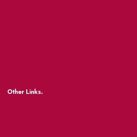
Events
Market Street
The Great Beaver Quest
Patio Guide 2026
Business Directory
Where To Support Local
Other Links.
About
BIA Business Member Resources
St Lawrence Reduces