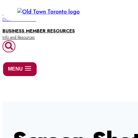
Skip
to
BUSINESS DIRECTORY
Discover Old Town
content
BUSINESS MEMBER RESOURCES
MENU