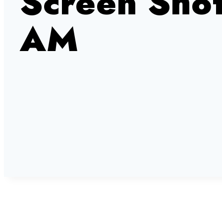
Screen Sho
AM