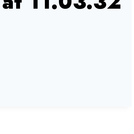
at 11.03.32