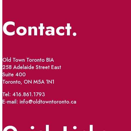
Contact.
Old Town Toronto BIA
258 Adelaide Street East
Suite 400
Toronto, ON M5A 1N1
Tel: 416.861.1793
E-mail: info@oldtowntoronto.ca