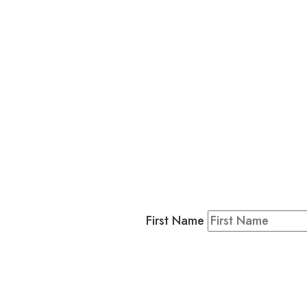
L
Business
Residents & Visitors
:
Join our 
First Name