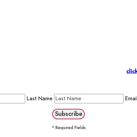
et’s stay in touc
 Members
: Subscribe to our Member Newsletter by
clic
Public Newsletter by completing the fields below to stay
Last Name
Emai
* Required Fields