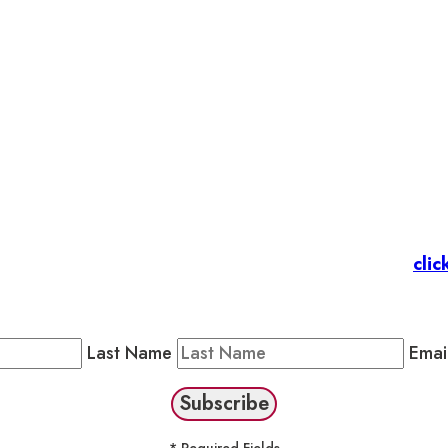
et’s stay in touc
 Members
: Subscribe to our Member Newsletter by
clic
Public Newsletter by completing the fields below to stay
Last Name
Emai