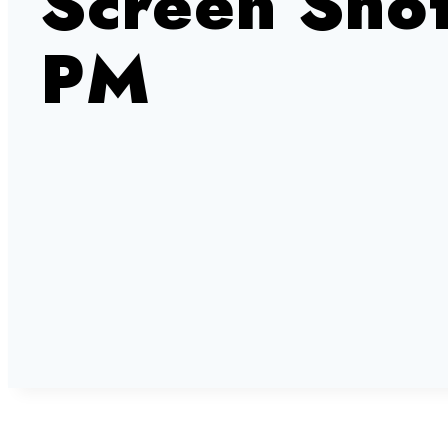
Screen Sho
PM