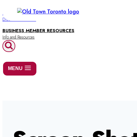
Skip
to
BUSINESS DIRECTORY
Discover Old Town
content
BUSINESS MEMBER RESOURCES
MENU