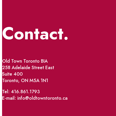
Contact.
Old Town Toronto BIA
258 Adelaide Street East
Suite 400
Toronto, ON M5A 1N1
Tel: 416.861.1793
E-mail: info@oldtowntoronto.ca