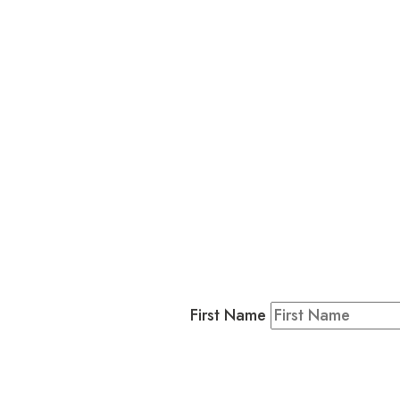
L
Business
Residents & Visitors
:
Join our 
First Name