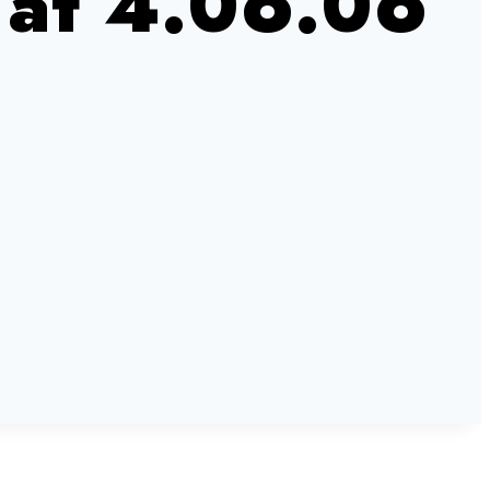
 at 4.06.06