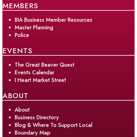
MEMBERS
BIA Business Member Resources
Master Planning
Police
EVENTS
The Great Beaver Quest
Events Calendar
I Heart Market Street
ABOUT
About
Business Directory
Blog & Where To Support Local
Boundary Map