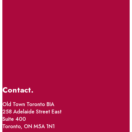
Contact.
Old Town Toronto BIA
258 Adelaide Street East
Suite 400
Toronto, ON M5A 1N1