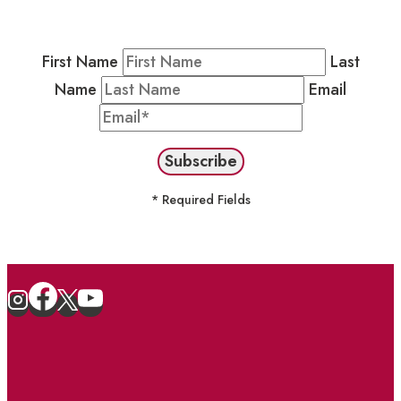
stay in the loop on events and more.
First Name
Last
Name
Email
* Required Fields