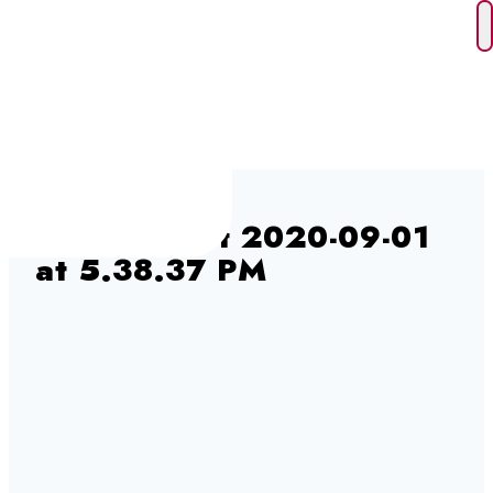
Skip
to
content
Screen Shot 2020-09-01
at 5.38.37 PM