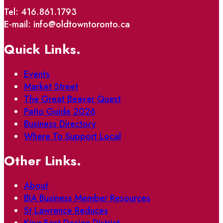
Tel: 416.861.1793
E-mail: info@oldtowntoronto.ca
Quick Links.
Events
Market Street
The Great Beaver Quest
Patio Guide 2026
Business Directory
Where To Support Local
Other Links.
About
BIA Business Member Resources
St Lawrence Reduces
King East Design District