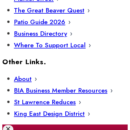
The Great Beaver Quest
Patio Guide 2026
Business Directory
Where To Support Local
Other Links.
About
BIA Business Member Resources
St Lawrence Reduces
King East Design District