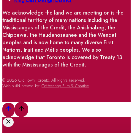
We acknowledge the land we are meeting on is the
traditional territory of many nations including the
Mississaugas of the Credit, the Anishnabeg, the
Chippewa, the Haudenosaunee and the Wendat
peoples and is now home to many diverse First
Nations, Inuit and Métis peoples. We also
acknowledge that Toronto is covered by Treaty 13
with the Mississaugas of the Credit.
© 2026 Old Town Toronto. All Rights Reserved.
Web build brewed by:
Coffeeshop Film & Creative