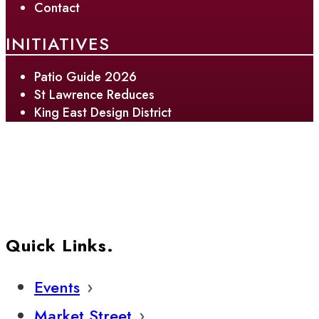
Contact
INITIATIVES
Patio Guide 2026
St Lawrence Reduces
King East Design District
Quick Links.
Events
Market Street