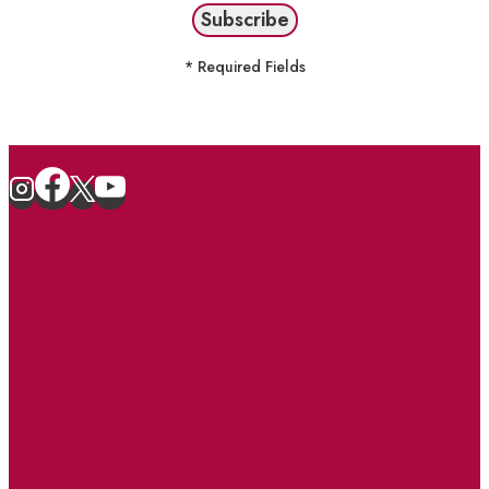
* Required Fields