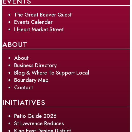
EVENTS
The Great Beaver Quest
Events Calendar
I Heart Market Street
ABOUT
About
Business Directory
Blog & Where To Support Local
Boundary Map
Contact
INITIATIVES
Patio Guide 2026
St Lawrence Reduces
King East Design District