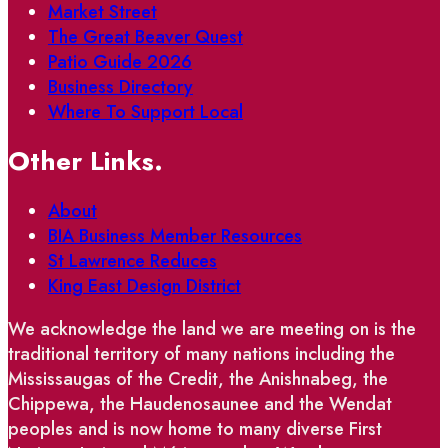
Market Street
The Great Beaver Quest
Patio Guide 2026
Business Directory
Where To Support Local
Other Links.
About
BIA Business Member Resources
St Lawrence Reduces
King East Design District
We acknowledge the land we are meeting on is the
traditional territory of many nations including the
Mississaugas of the Credit, the Anishnabeg, the
Chippewa, the Haudenosaunee and the Wendat
peoples and is now home to many diverse First