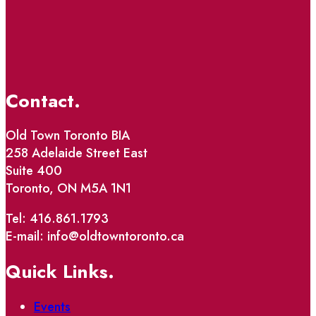
Contact.
Old Town Toronto BIA
258 Adelaide Street East
Suite 400
Toronto, ON M5A 1N1
Tel: 416.861.1793
E-mail: info@oldtowntoronto.ca
Quick Links.
Events