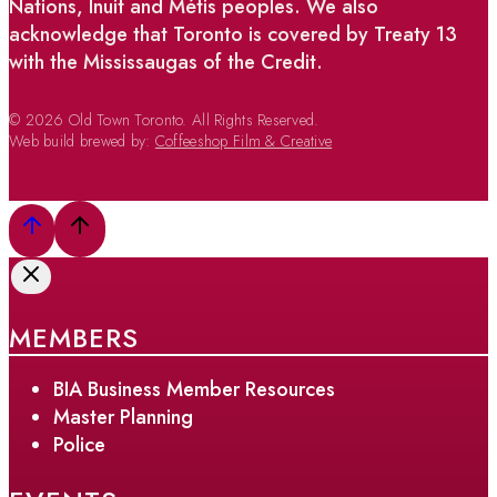
Nations, Inuit and Métis peoples. We also
acknowledge that Toronto is covered by Treaty 13
with the Mississaugas of the Credit.
© 2026 Old Town Toronto. All Rights Reserved.
Web build brewed by:
Coffeeshop Film & Creative
MEMBERS
BIA Business Member Resources
Master Planning
Police