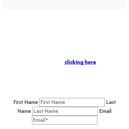
Let’s stay in touch.
Business Members
: Subscribe to our Member
Newsletter by
clicking here
.
Residents & Visitors
:
Join our Public
Newsletter by completing the fields below to
stay in the loop on events and more.
First Name
Last
Name
Email