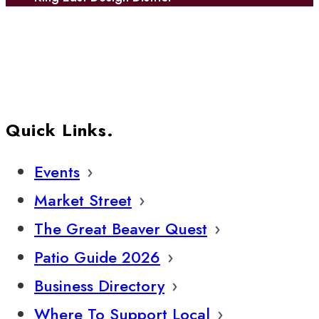
Quick Links.
Events
Market Street
The Great Beaver Quest
Patio Guide 2026
Business Directory
Where To Support Local