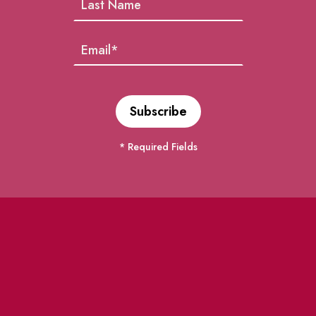
* Required Fields