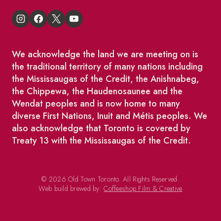
We acknowledge the land we are meeting on is
the traditional territory of many nations including
the Mississaugas of the Credit, the Anishnabeg,
the Chippewa, the Haudenosaunee and the
Wendat peoples and is now home to many
diverse First Nations, Inuit and Métis peoples. We
also acknowledge that Toronto is covered by
Treaty 13 with the Mississaugas of the Credit.
© 2026 Old Town Toronto. All Rights Reserved.
Web build brewed by:
Coffeeshop Film & Creative