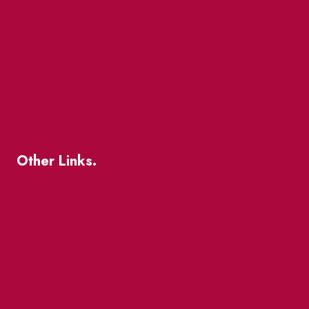
Market Street
The Great Beaver Quest
Patio Guide 2026
Business Directory
Where To Support Local
Other Links.
About
BIA Business Member Resources
St Lawrence Reduces
King East Design District