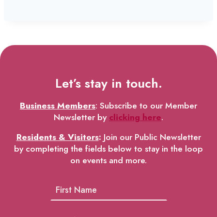
Let’s stay in touch.
Business Members
: Subscribe to our Member
Newsletter by
clicking here
.
Residents & Visitors
:
Join our Public Newsletter
by completing the fields below to stay in the loop
on events and more.