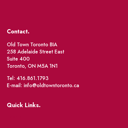
Contact.
Old Town Toronto BIA
258 Adelaide Street East
Suite 400
Toronto, ON M5A 1N1
Tel: 416.861.1793
E-mail: info@oldtowntoronto.ca
Quick Links.
Events