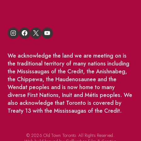
King East Design District
We acknowledge the land we are meeting on is
the traditional territory of many nations including
the Mississaugas of the Credit, the Anishnabeg,
the Chippewa, the Haudenosaunee and the
Wendat peoples and is now home to many
diverse First Nations, Inuit and Métis peoples. We
also acknowledge that Toronto is covered by
Treaty 13 with the Mississaugas of the Credit.
© 2026 Old Town Toronto. All Rights Reserved.