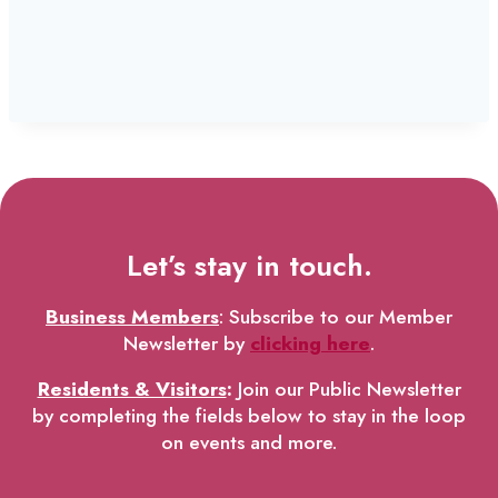
Let’s stay in touch.
Business Members
: Subscribe to our Member
Newsletter by
clicking here
.
Residents & Visitors
:
Join our Public Newsletter
by completing the fields below to stay in the loop
on events and more.