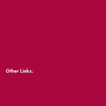
Events
Market Street
The Great Beaver Quest
Patio Guide 2026
Business Directory
Where To Support Local
Other Links.
About
BIA Business Member Resources
St Lawrence Reduces