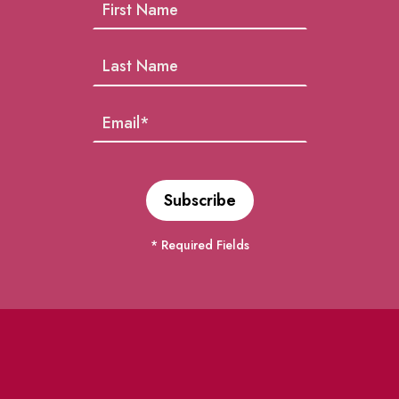
* Required Fields