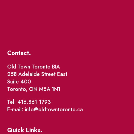
Contact.
Old Town Toronto BIA
258 Adelaide Street East
Suite 400
Toronto, ON M5A 1N1
Tel: 416.861.1793
E-mail: info@oldtowntoronto.ca
Quick Links.