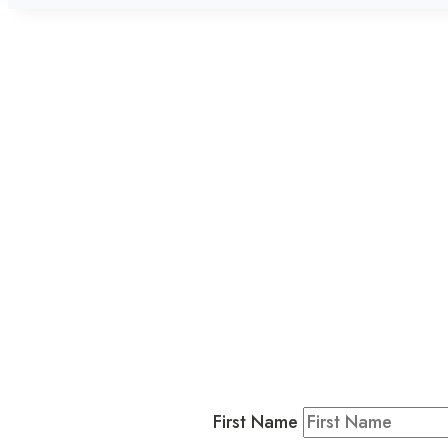
L
Business
Residents & Visitors
:
Join our 
First Name