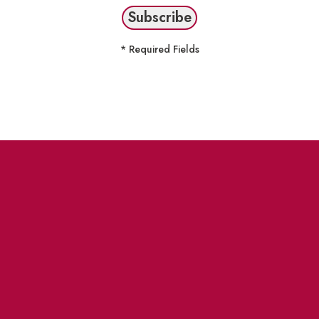
* Required Fields