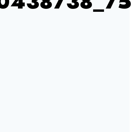
0438738_7