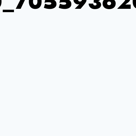
0_70559362