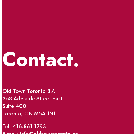
Contact.
Old Town Toronto BIA
258 Adelaide Street East
Suite 400
Toronto, ON M5A 1N1
Tel: 416.861.1793
E-mail: info@oldtowntoronto.ca