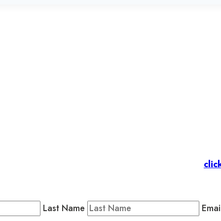
et’s stay in touc
 Members
: Subscribe to our Member Newsletter by
clic
Public Newsletter by completing the fields below to stay
Last Name
Emai