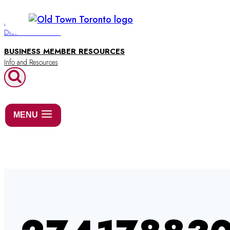
Skip
to
BUSINESS DIRECTORY
Discover Old Town
content
BUSINESS MEMBER RESOURCES
MENU