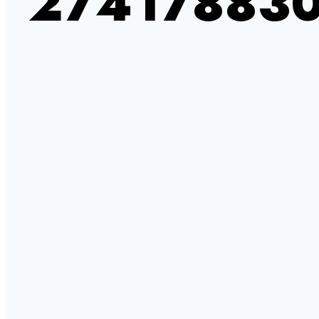
27417883