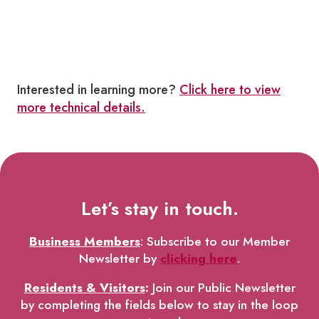
Interested in learning more?
Click here to view
more technical details.
Let’s stay in touch.
Business Members
: Subscribe to our Member
Newsletter by
clicking here
.
Residents & Visitors
:
Join our Public Newsletter
by completing the fields below to stay in the loop