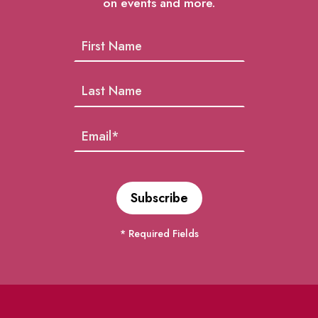
on events and more.
* Required Fields