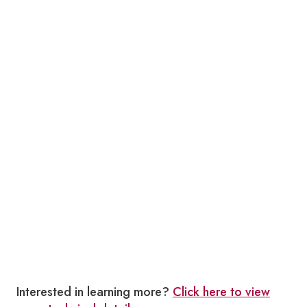
Interested in learning more?
Click here to view