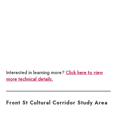
Interested in learning more?
Click here to view
more technical details.
Front St Cultural Corridor Study Area