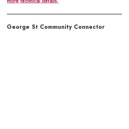
more technical details.
George St Community Connector