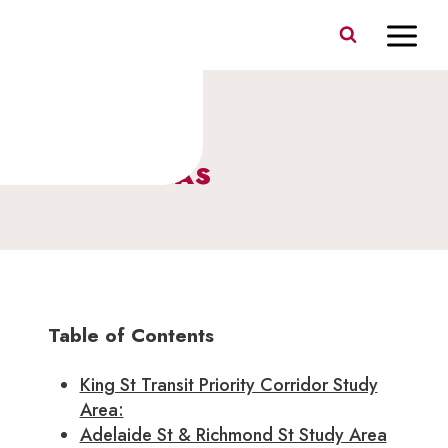
Skip
to
content
STUDY AREAS
Table of Contents
King St Transit Priority Corridor Study
Area:
Adelaide St & Richmond St Study Area