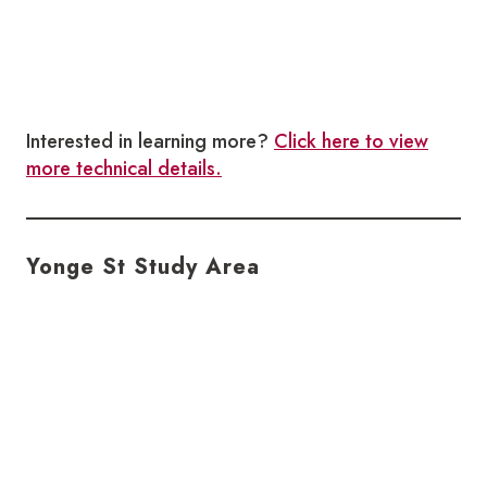
Interested in learning more?
Click here to view
more technical details.
Yonge St Study Area