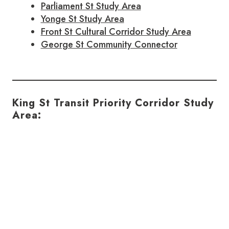
Parliament St Study Area
Yonge St Study Area
Front St Cultural Corridor Study Area
George St Community Connector
King St Transit Priority Corridor Study
Area: