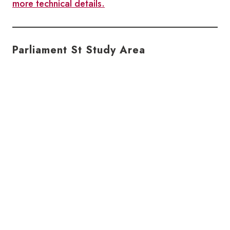
more technical details.
Parliament St Study Area