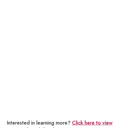
Interested in learning more?
Click here to view