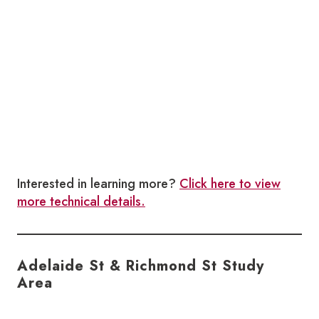
Interested in learning more?
Click here to view
more technical details.
Adelaide St & Richmond St Study
Area