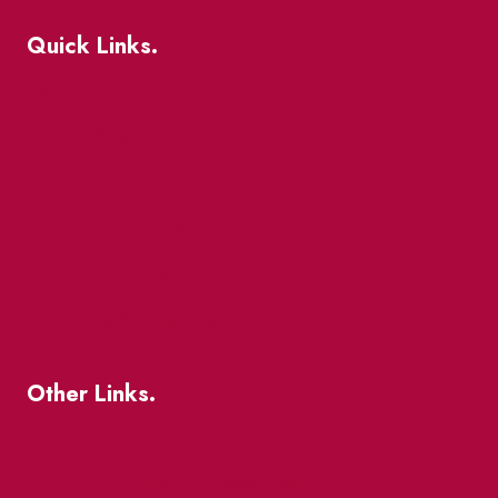
Quick Links.
Events
Market Street
The Great Beaver Quest
Patio Guide 2026
Business Directory
Where To Support Local
Other Links.
About
BIA Business Member Resources