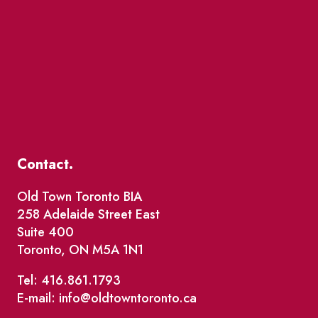
Contact.
Old Town Toronto BIA
258 Adelaide Street East
Suite 400
Toronto, ON M5A 1N1
Tel: 416.861.1793
E-mail: info@oldtowntoronto.ca