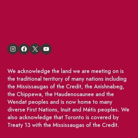
St Lawrence Reduces
King East Design District
We acknowledge the land we are meeting on is
the traditional territory of many nations including
the Mississaugas of the Credit, the Anishnabeg,
the Chippewa, the Haudenosaunee and the
Wendat peoples and is now home to many
diverse First Nations, Inuit and Métis peoples. We
also acknowledge that Toronto is covered by
Treaty 13 with the Mississaugas of the Credit.