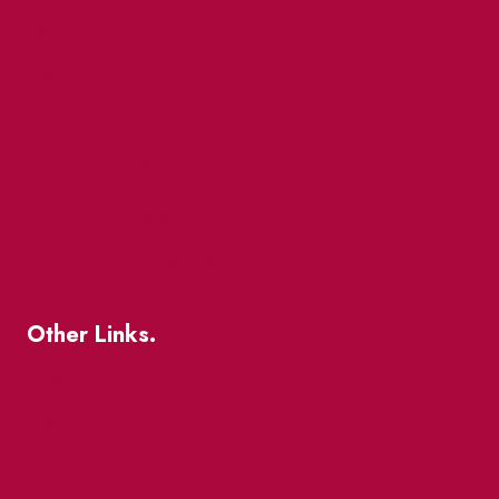
Events
Market Street
The Great Beaver Quest
Patio Guide 2026
Business Directory
Where To Support Local
Other Links.
About
BIA Business Member Resources
St Lawrence Reduces