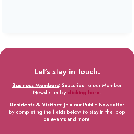
Let’s stay in touch.
Business Members
: Subscribe to our Member
Newsletter by
clicking here
.
Residents & Visitors
:
Join our Public Newsletter
by completing the fields below to stay in the loop
on events and more.