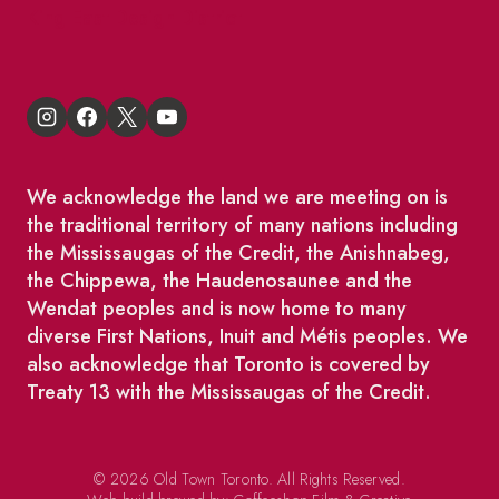
King East Design District
We acknowledge the land we are meeting on is
the traditional territory of many nations including
the Mississaugas of the Credit, the Anishnabeg,
the Chippewa, the Haudenosaunee and the
Wendat peoples and is now home to many
diverse First Nations, Inuit and Métis peoples. We
also acknowledge that Toronto is covered by
Treaty 13 with the Mississaugas of the Credit.
© 2026 Old Town Toronto. All Rights Reserved.