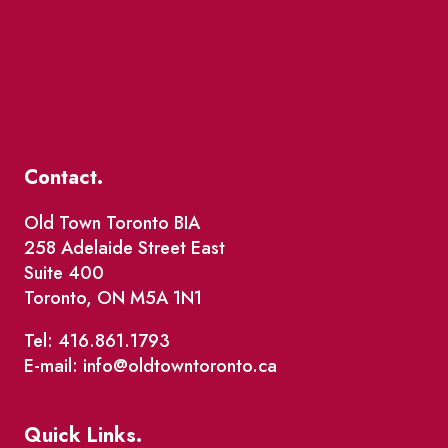
Contact.
Old Town Toronto BIA
258 Adelaide Street East
Suite 400
Toronto, ON M5A 1N1
Tel: 416.861.1793
E-mail: info@oldtowntoronto.ca
Quick Links.