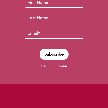
* Required Fields