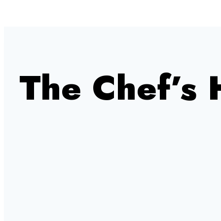
The Chef’s