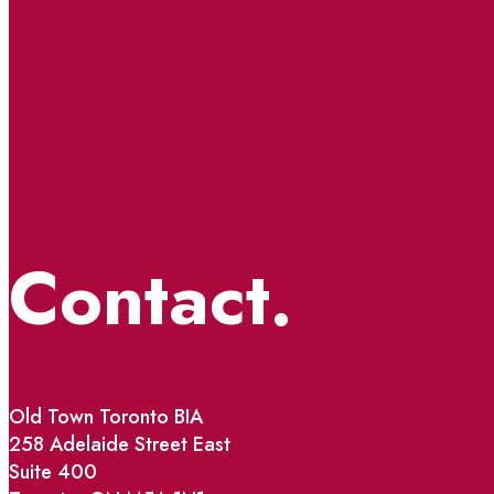
Contact.
Old Town Toronto BIA
258 Adelaide Street East
Suite 400