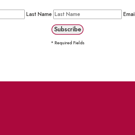
Public Newsletter by completing the fields below to stay
Last Name
Emai
* Required Fields