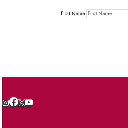
Residents & Visitors
:
Join our 
First Name